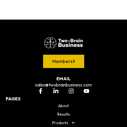
Members
EMAIL
sales@twobrainbusiness.com
PAGES
About
Results
Products