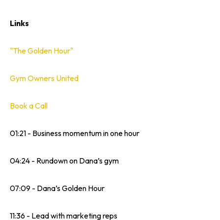
Links
"The Golden Hour"
Gym Owners United
Book a Call
01:21 - Business momentum in one hour
04:24 - Rundown on Dana’s gym
07:09 - Dana’s Golden Hour
11:36 - Lead with marketing reps