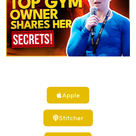
Apple
Stitcher