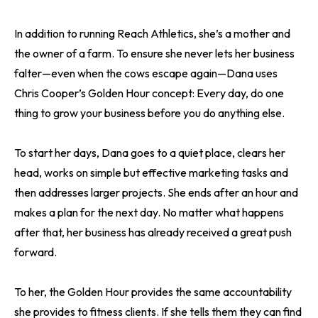
In addition to running Reach Athletics, she’s a mother and
the owner of a farm. To ensure she never lets her business
falter—even when the cows escape again—Dana uses
Chris Cooper’s Golden Hour concept: Every day, do one
thing to grow your business before you do anything else.
To start her days, Dana goes to a quiet place, clears her
head, works on simple but effective marketing tasks and
then addresses larger projects. She ends after an hour and
makes a plan for the next day. No matter what happens
after that, her business has already received a great push
forward.
To her, the Golden Hour provides the same accountability
she provides to fitness clients. If she tells them they can find