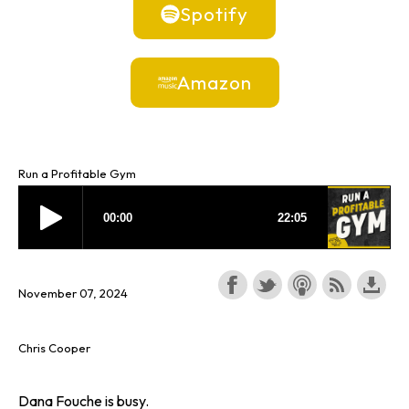
Spotify
Amazon
Run a Profitable Gym
November 07, 2024
Chris Cooper
Dana Fouche is busy.