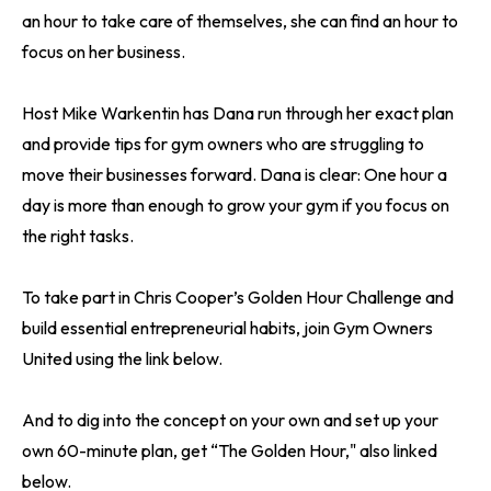
an hour to take care of themselves, she can find an hour to
focus on her business.
Host Mike Warkentin has Dana run through her exact plan
and provide tips for gym owners who are struggling to
move their businesses forward. Dana is clear: One hour a
day is more than enough to grow your gym if you focus on
the right tasks.
To take part in Chris Cooper’s Golden Hour Challenge and
build essential entrepreneurial habits, join Gym Owners
United using the link below.
And to dig into the concept on your own and set up your
own 60-minute plan, get “The Golden Hour," also linked
below.