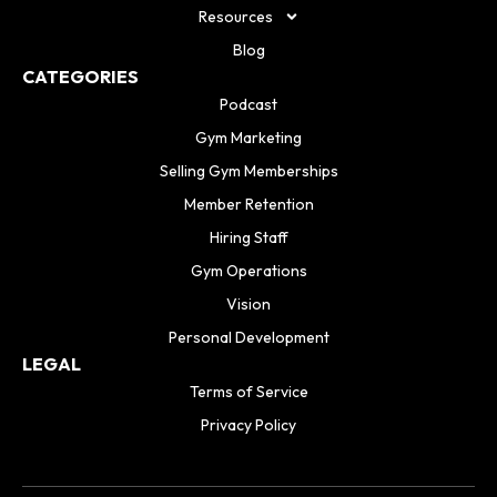
Resources
Blog
CATEGORIES
Podcast
Gym Marketing
Selling Gym Memberships
Member Retention
Hiring Staff
Gym Operations
Vision
Personal Development
LEGAL
Terms of Service
Privacy Policy