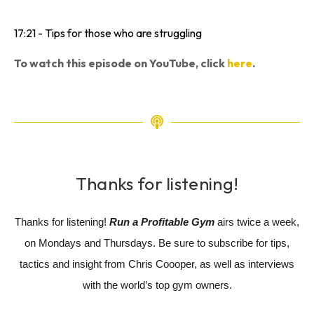
17:21 - Tips for those who are struggling
To watch this episode on YouTube, click
here
.
Thanks for listening!
Thanks for listening!
Run a Profitable Gym
airs twice a week,
on Mondays and Thursdays. Be sure to subscribe for tips,
tactics and insight from Chris Coooper, as well as interviews
with the world’s top gym owners.