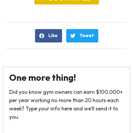
Like
Tweet
One more thing!
Did you know gym owners can earn $100,000+
per year working no more than 20 hours each
week? Type your info here and we’ll send it to
you.