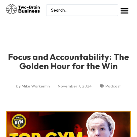
Focus and Accountability: The
Golden Hour for the Win
by
Mike Warkentin
November 7, 2024
Podcast