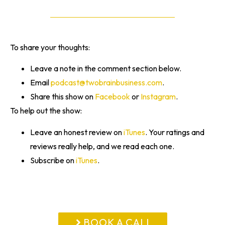
To share your thoughts:
Leave a note in the comment section below.
Email
podcast@twobrainbusiness.com
.
Share this show on
Facebook
or
Instagram
.
To help out the show:
Leave an honest review on
iTunes
. Your ratings and
reviews really help, and we read each one.
Subscribe on
iTunes
.
BOOK A CALL