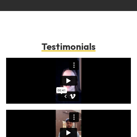
Testimonials