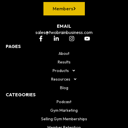
Members
EMAIL
sales@twobrainbusiness.com
PAGES
About
Results
Products
Resources
Blog
CATEGORIES
Podcast
Gym Marketing
Selling Gym Memberships
Member Retention