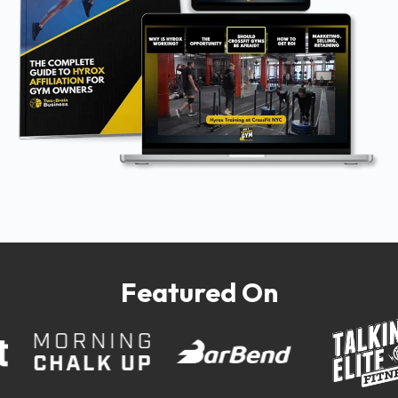
Featured On