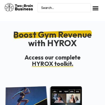
Boost Gym Revenue
with HYROX
Access our complete
HYROX toolkit.