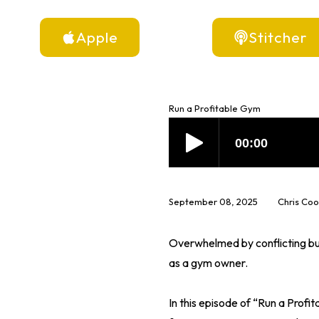
Apple
Stitcher
Run a Profitable Gym
September 08, 2025
Chris Co
Overwhelmed by conflicting bus
as a gym owner.
In this episode of “Run a Prof