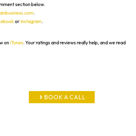
omment section below.
inbusiness.com
.
cebook
or
Instagram
.
ew on
iTunes
. Your ratings and reviews really help, and we read
BOOK A CALL