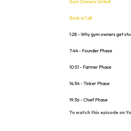
Gym Owners United
Book a Call
1:28 - Why gym owners get stu
7:44 - Founder Phase
10:51 - Farmer Phase
14:34 - Tinker Phase
19:36 - Chief Phase
To watch this episode on Yo