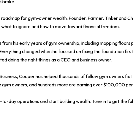
d broke.
e roadmap for gym-owner wealth: Founder, Farmer, Tinker and Ch
, what to ignore and how to move toward financial freedom.
s from his early years of gym ownership, including mopping floors 
Everything changed when he focused on fixing the foundation first
ed doing the right things as a CEO and business owner.
siness, Cooper has helped thousands of fellow gym owners fix th
re gym owners, and hundreds more are earning over $100,000 per
-to-day operations and start building wealth. Tune in to get the full