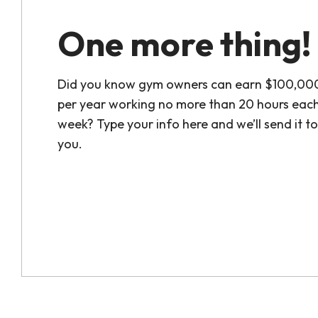
One more thing!
Did you know gym owners can earn $100,00
per year working no more than 20 hours eac
week? Type your info here and we’ll send it to
you.