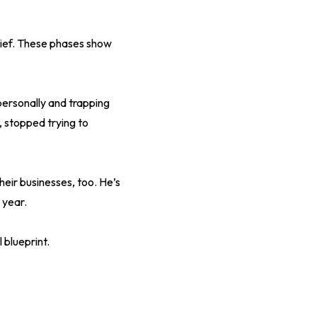
ief. These phases show
personally and trapping
, stopped trying to
eir businesses, too. He’s
 year.
 blueprint.