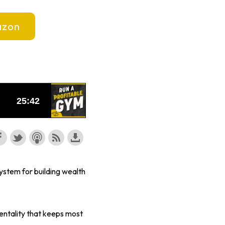
zon
ystem for building wealth
entality that keeps most