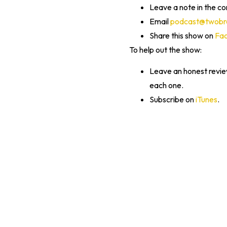
Leave a note in the c
Email
podcast@twobra
Share this show on
Fa
To help out the show:
Leave an honest revi
each one.
Subscribe on
iTunes
.