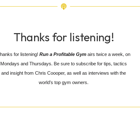
Thanks for listening!
hanks for listening!
Run a Profitable Gym
airs twice a week, on
Mondays and Thursdays. Be sure to subscribe for tips, tactics
and insight from Chris Coooper, as well as interviews with the
world’s top gym owners.