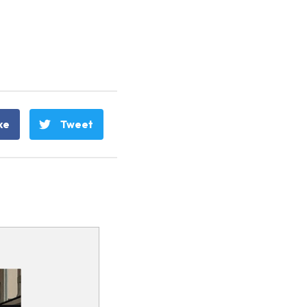
ke
Tweet