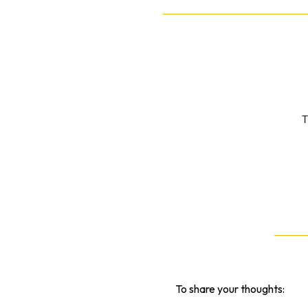
T
To share your thoughts: