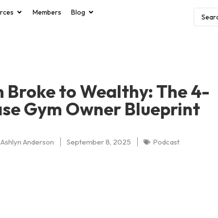
rces
Members
Blog
 Broke to Wealthy: The 4-
se Gym Owner Blueprint
Ashlyn Anderson
September 8, 2025
Podcast