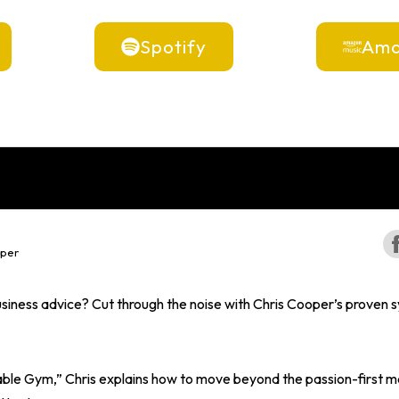
Spotify
Ama
oper
iness advice? Cut through the noise with Chris Cooper’s proven s
itable Gym,” Chris explains how to move beyond the passion-first m