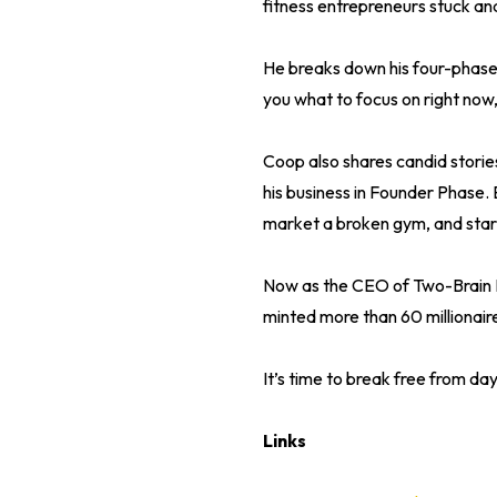
fitness entrepreneurs stuck an
He breaks down his four-phas
you what to focus on right now
Coop also shares candid storie
his business in Founder Phase. 
market a broken gym, and start
Now as the CEO of Two-Brain Bu
minted more than 60 millionai
It’s time to break free from day
Links