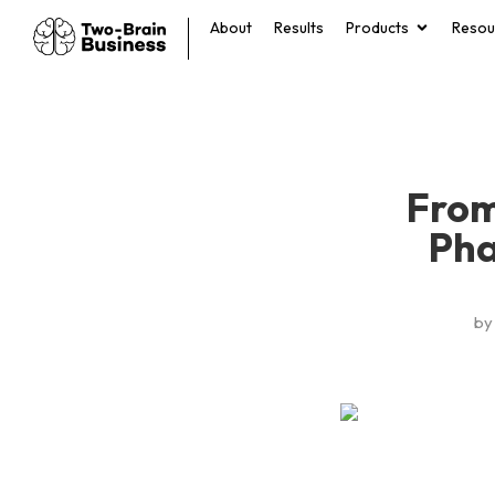
About
Results
Products
Resou
From
Pha
by