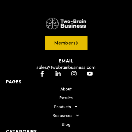
Members
EMAIL
sales@twobrainbusiness.com
PAGES
About
Results
Products
Resources
Blog
CATEGORIES