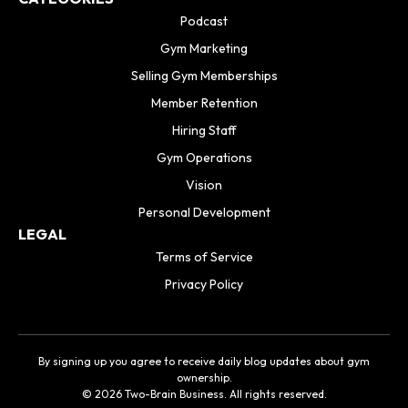
Podcast
Gym Marketing
Selling Gym Memberships
Member Retention
Hiring Staff
Gym Operations
Vision
Personal Development
LEGAL
Terms of Service
Privacy Policy
By signing up you agree to receive daily blog updates about gym
ownership.
© 2026 Two-Brain Business. All rights reserved.