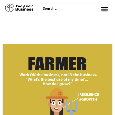
FARMER PHASE