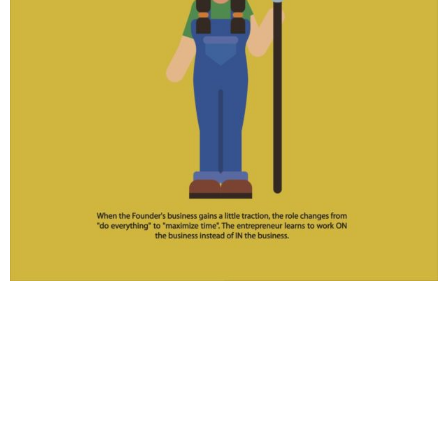
The Farmer phase starts when the
entrepreneur begins the shift from self-
employed to business owner.
She has hired her first employee, even if it’s a low-
level role. She’s begun paying himself a little. But