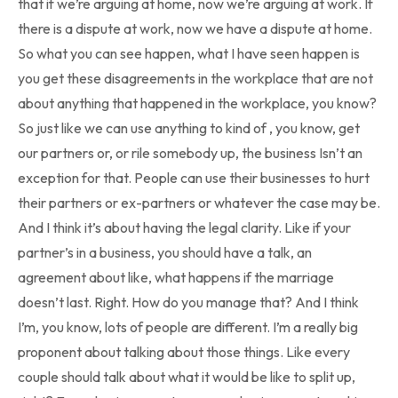
that if we’re arguing at home, now we’re arguing at work. If
there is a dispute at work, now we have a dispute at home.
So what you can see happen, what I have seen happen is
you get these disagreements in the workplace that are not
about anything that happened in the workplace, you know?
So just like we can use anything to kind of , you know, get
our partners or, or rile somebody up, the business Isn’t an
exception for that. People can use their businesses to hurt
their partners or ex-partners or whatever the case may be.
And I think it’s about having the legal clarity. Like if your
partner’s in a business, you should have a talk, an
agreement about like, what happens if the marriage
doesn’t last. Right. How do you manage that? And I think
I’m, you know, lots of people are different. I’m a really big
proponent about talking about those things. Like every
couple should talk about what it would be like to split up,