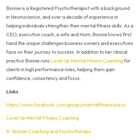
Bonnie is a Registered Psychotherapist with a background
in Neuroscience, and over a decade of experience in
helping individuals strengthen their mental fitness skills. As a
CEO, executive coach, a wife and Mom, Bonnie knows first
hand the unique challenges business owners and executives
face on their journey to success. In addition to her clinical
practice Bonnie runs
Level Up Mental Fitness Coaching
for
clients in high performance roles, helping them gain
confidence, consistency and focus.
Links
https://www.facebook.com/groups/mentalfitness4ceos
Level Up Mental Fitness Coaching
B. Skinner Coaching and Psychotherapy