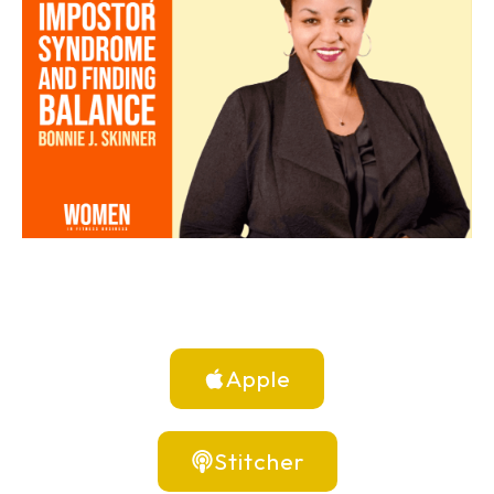
Apple
Stitcher