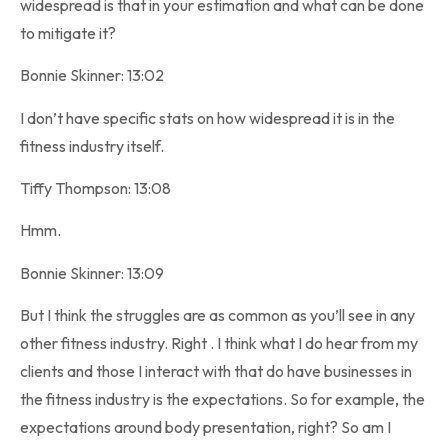
widespread is that in your estimation and what can be done
to mitigate it?
Bonnie Skinner: 13:02
I don’t have specific stats on how widespread it is in the
fitness industry itself.
Tiffy Thompson: 13:08
Hmm.
Bonnie Skinner: 13:09
But I think the struggles are as common as you’ll see in any
other fitness industry. Right . I think what I do hear from my
clients and those I interact with that do have businesses in
the fitness industry is the expectations. So for example, the
expectations around body presentation, right? So am I