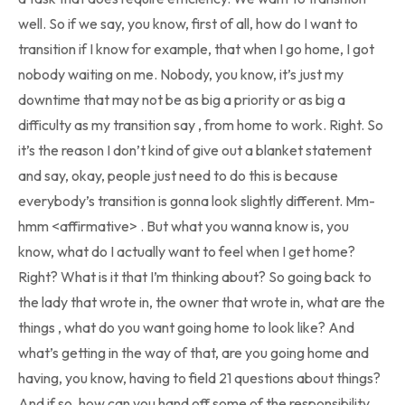
well. So if we say, you know, first of all, how do I want to
transition if I know for example, that when I go home, I got
nobody waiting on me. Nobody, you know, it’s just my
downtime that may not be as big a priority or as big a
difficulty as my transition say , from home to work. Right. So
it’s the reason I don’t kind of give out a blanket statement
and say, okay, people just need to do this is because
everybody’s transition is gonna look slightly different. Mm-
hmm <affirmative> . But what you wanna know is, you
know, what do I actually want to feel when I get home?
Right? What is it that I’m thinking about? So going back to
the lady that wrote in, the owner that wrote in, what are the
things , what do you want going home to look like? And
what’s getting in the way of that, are you going home and
having, you know, having to field 21 questions about things?
And if so, how can you hand off some of the responsibility,