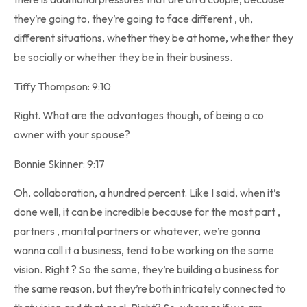
they’re going to, they’re going to face different , uh,
different situations, whether they be at home, whether they
be socially or whether they be in their business.
Tiffy Thompson: 9:10
Right. What are the advantages though, of being a co
owner with your spouse?
Bonnie Skinner: 9:17
Oh, collaboration, a hundred percent. Like I said, when it’s
done well, it can be incredible because for the most part ,
partners , marital partners or whatever, we’re gonna
wanna call it a business, tend to be working on the same
vision. Right ? So the same, they’re building a business for
the same reason, but they’re both intricately connected to