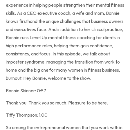
experience in helping people strengthen their mental fitness
skills. As a CEO executive coach, a wife and mom, Bonnie
knows firsthand the unique challenges that business owners
and executives face. And in addition to her clinical practice,
Bonnie runs Level Up mental fitness coaching for clients in
high performance roles, helping them gain confidence,
consistency, and focus. In this episode, we talk about
imposter syndrome, managing the transition from work to
home and the big one for many women in fitness business,
burnout. Hey Bonnie, welcome to the show.
Bonnie Skinner: 0:57
Thank you. Thank you so much. Pleasure to be here.
Tiffy Thompson: 1:00
So among the entrepreneurial women that you work with in