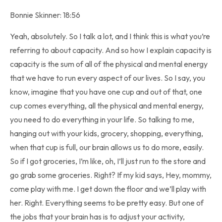
Bonnie Skinner: 18:56
Yeah, absolutely. So I talk a lot, and I think this is what you’re
referring to about capacity. And so how I explain capacity is
capacity is the sum of all of the physical and mental energy
that we have to run every aspect of our lives. So I say, you
know, imagine that you have one cup and out of that, one
cup comes everything, all the physical and mental energy,
you need to do everything in your life. So talking to me,
hanging out with your kids, grocery, shopping, everything,
when that cup is full, our brain allows us to do more, easily.
So if I got groceries, I’m like, oh, I’ll just run to the store and
go grab some groceries. Right? If my kid says, Hey, mommy,
come play with me. I get down the floor and we’ll play with
her. Right. Everything seems to be pretty easy. But one of
the jobs that your brain has is to adjust your activity,