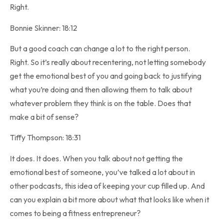
Right.
Bonnie Skinner: 18:12
But a good coach can change a lot to the right person.
Right. So it’s really about recentering, not letting somebody
get the emotional best of you and going back to justifying
what you’re doing and then allowing them to talk about
whatever problem they think is on the table. Does that
make a bit of sense?
Tiffy Thompson: 18:31
It does. It does. When you talk about not getting the
emotional best of someone, you’ve talked a lot about in
other podcasts, this idea of keeping your cup filled up. And
can you explain a bit more about what that looks like when it
comes to being a fitness entrepreneur?