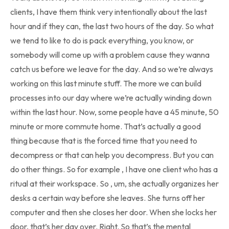
clients, I have them think very intentionally about the last
hour and if they can, the last two hours of the day. So what
we tend to like to do is pack everything, you know, or
somebody will come up with a problem cause they wanna
catch us before we leave for the day. And so we’re always
working on this last minute stuff. The more we can build
processes into our day where we’re actually winding down
within the last hour. Now, some people have a 45 minute, 50
minute or more commute home. That’s actually a good
thing because that is the forced time that you need to
decompress or that can help you decompress. But you can
do other things. So for example , I have one client who has a
ritual at their workspace. So , um, she actually organizes her
desks a certain way before she leaves. She turns off her
computer and then she closes her door. When she locks her
door, that’s her day over. Right. So that’s the mental