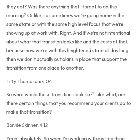
they eat? Was there anything that I forgot to do this
morning? Or like, so sometimes we’re going home in the
same state or with the same high level focus that we’re
showing up at work with. Right. And if we’re not intentional
about what that transition looks like and the costs of that,
because now we’re with this heightened state all day long,
then we don’t actually put plans in place that support the
transition from one place to another.
Tiffy Thompson: 4:04
So what would those transitions look like? Like what, are
there certain things that you recommend your clients do to
make that transition?
Bonnie Skinner: 4:12
Yeah, absolutely. So when I’m working with my coaching