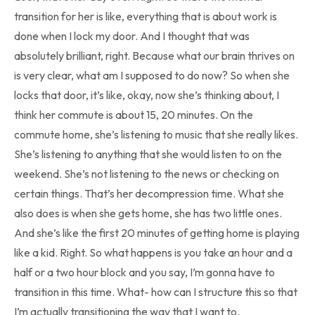
transition for her is like, everything that is about work is
done when I lock my door. And I thought that was
absolutely brilliant, right. Because what our brain thrives on
is very clear, what am I supposed to do now? So when she
locks that door, it’s like, okay, now she’s thinking about, I
think her commute is about 15, 20 minutes. On the
commute home, she’s listening to music that she really likes.
She’s listening to anything that she would listen to on the
weekend. She’s not listening to the news or checking on
certain things. That’s her decompression time. What she
also does is when she gets home, she has two little ones.
And she’s like the first 20 minutes of getting home is playing
like a kid. Right. So what happens is you take an hour and a
half or a two hour block and you say, I’m gonna have to
transition in this time. What- how can I structure this so that
I’m actually transitioning the way that I want to.