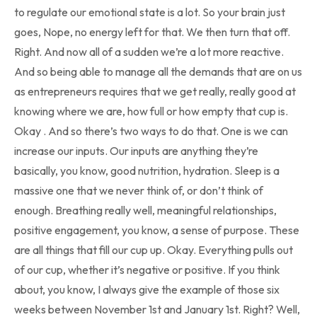
to regulate our emotional state is a lot. So your brain just
goes, Nope, no energy left for that. We then turn that off.
Right. And now all of a sudden we’re a lot more reactive.
And so being able to manage all the demands that are on us
as entrepreneurs requires that we get really, really good at
knowing where we are, how full or how empty that cup is.
Okay . And so there’s two ways to do that. One is we can
increase our inputs. Our inputs are anything they’re
basically, you know, good nutrition, hydration. Sleep is a
massive one that we never think of, or don’t think of
enough. Breathing really well, meaningful relationships,
positive engagement, you know, a sense of purpose. These
are all things that fill our cup up. Okay. Everything pulls out
of our cup, whether it’s negative or positive. If you think
about, you know, I always give the example of those six
weeks between November 1st and January 1st. Right? Well,