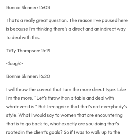
Bonnie Skinner: 16:08
That’s a really great question. The reason I’ve paused here
is because I’m thinking there’s a direct and an indirect way
to deal with this.
Tiffy Thompson: 16:19
<laugh>
Bonnie Skinner: 16:20
I will throw the caveat that I am the more direct type. Like
I’m the more, “Let’s throw it on a table and deal with
whatever it is.” But I recognize that that’s not everybody’s
style. What I would say to women that are encountering
that is to go back to, what exactly are you doing that’s
rooted in the client’s goals? So if I was to walk up to the