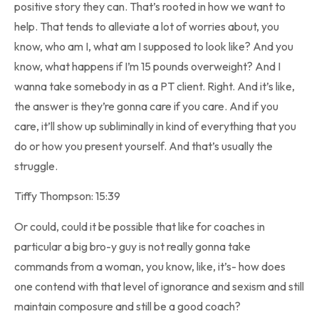
positive story they can. That’s rooted in how we want to
help. That tends to alleviate a lot of worries about, you
know, who am I, what am I supposed to look like? And you
know, what happens if I’m 15 pounds overweight? And I
wanna take somebody in as a PT client. Right. And it’s like,
the answer is they’re gonna care if you care. And if you
care, it’ll show up subliminally in kind of everything that you
do or how you present yourself. And that’s usually the
struggle.
Tiffy Thompson: 15:39
Or could, could it be possible that like for coaches in
particular a big bro-y guy is not really gonna take
commands from a woman, you know, like, it’s- how does
one contend with that level of ignorance and sexism and still
maintain composure and still be a good coach?