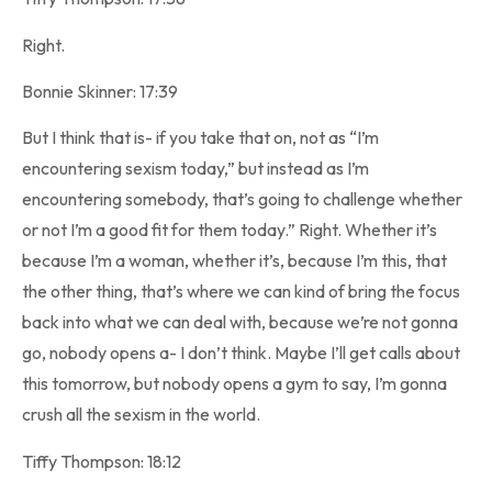
Right.
Bonnie Skinner: 17:39
But I think that is- if you take that on, not as “I’m
encountering sexism today,” but instead as I’m
encountering somebody, that’s going to challenge whether
or not I’m a good fit for them today.” Right. Whether it’s
because I’m a woman, whether it’s, because I’m this, that
the other thing, that’s where we can kind of bring the focus
back into what we can deal with, because we’re not gonna
go, nobody opens a- I don’t think. Maybe I’ll get calls about
this tomorrow, but nobody opens a gym to say, I’m gonna
crush all the sexism in the world.
Tiffy Thompson: 18:12