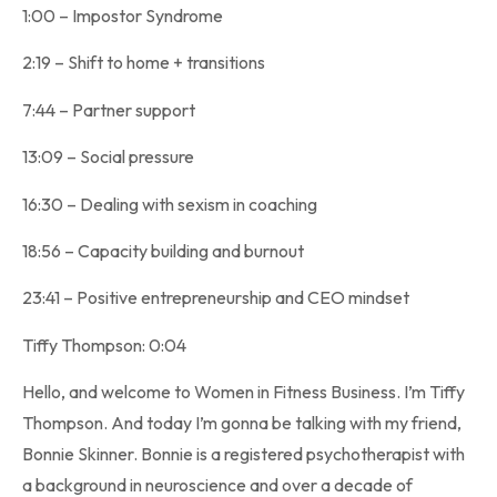
1:00 – Impostor Syndrome
2:19 – Shift to home + transitions
7:44 – Partner support
13:09 – Social pressure
16:30 – Dealing with sexism in coaching
18:56 – Capacity building and burnout
23:41 – Positive entrepreneurship and CEO mindset
Tiffy Thompson: 0:04
Hello, and welcome to Women in Fitness Business. I’m Tiffy
Thompson. And today I’m gonna be talking with my friend,
Bonnie Skinner. Bonnie is a registered psychotherapist with
a background in neuroscience and over a decade of