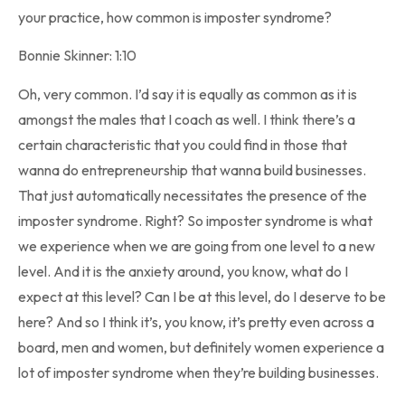
your practice, how common is imposter syndrome?
Bonnie Skinner: 1:10
Oh, very common. I’d say it is equally as common as it is
amongst the males that I coach as well. I think there’s a
certain characteristic that you could find in those that
wanna do entrepreneurship that wanna build businesses.
That just automatically necessitates the presence of the
imposter syndrome. Right? So imposter syndrome is what
we experience when we are going from one level to a new
level. And it is the anxiety around, you know, what do I
expect at this level? Can I be at this level, do I deserve to be
here? And so I think it’s, you know, it’s pretty even across a
board, men and women, but definitely women experience a
lot of imposter syndrome when they’re building businesses.