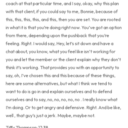
coach at that particular time, and I say, okay, why this plan
with that client, if you could say to me, Bonnie, because of
this, this, this, this, and this, then you are set. You are rooted
in what it is that you’re doing right now. You’ve got an option
from there, depending upon the pushback that you’re
feeling. Right. I would say, Hey, let’s sit down and have a
chat about, you know, what you feel like isn’t working for
you and let the member or the client explain why they don’t
think it’s working. That provides you with an opportunity to
say, oh, I’ve chosen this and this because of these things,
here are some alternatives, but what I think we tend to
want to do is go in and explain ourselves and to defend
ourselves and to say, no, no, no, no, no . I really know what
I’m doing. Or to get angry and defensive. Right. And be like,
well , that guy’s just a jerk. Maybe, maybe not.
Tiffy Thompson: 17:38