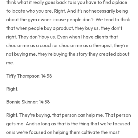
think what it really goes back to is you have to find a place
to locate who you are. Right. And it’s not necessarily being
about the gym owner ’cause people don’t. We tend to think
that when people buy a product, they buy us, they don’t
right. They don’t buy us. Even when I have clients that
choose me as a coach or choose me as a therapist, they’re
not buying me, they’re buying the story they created about
me.
Tiffy Thompson: 14:58
Right.
Bonnie Skinner: 14:58
Right. They’re buying, that person can help me. That person
gets me. And so long as that is the thing that we’re focused
on is we’re focused on helping them cultivate the most