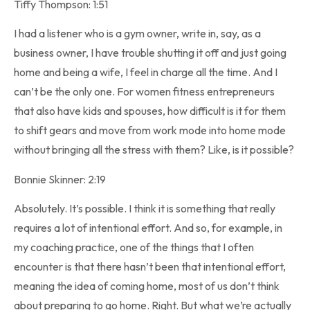
Tiffy Thompson: 1:51
I had a listener who is a gym owner, write in, say, as a
business owner, I have trouble shutting it off and just going
home and being a wife, I feel in charge all the time. And I
can’t be the only one. For women fitness entrepreneurs
that also have kids and spouses, how difficult is it for them
to shift gears and move from work mode into home mode
without bringing all the stress with them? Like, is it possible?
Bonnie Skinner: 2:19
Absolutely. It’s possible. I think it is something that really
requires a lot of intentional effort. And so, for example, in
my coaching practice, one of the things that I often
encounter is that there hasn’t been that intentional effort,
meaning the idea of coming home, most of us don’t think
about preparing to go home. Right. But what we’re actually