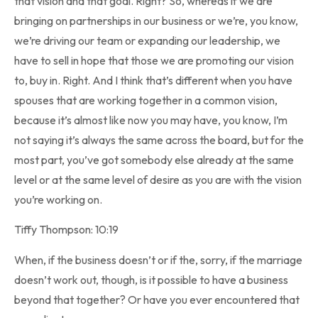
that vision and that goal. Right? So, whereas if we are
bringing on partnerships in our business or we’re, you know,
we’re driving our team or expanding our leadership, we
have to sell in hope that those we are promoting our vision
to, buy in. Right. And I think that’s different when you have
spouses that are working together in a common vision,
because it’s almost like now you may have, you know, I’m
not saying it’s always the same across the board, but for the
most part, you’ve got somebody else already at the same
level or at the same level of desire as you are with the vision
you’re working on.
Tiffy Thompson: 10:19
When, if the business doesn’t or if the, sorry, if the marriage
doesn’t work out, though, is it possible to have a business
beyond that together? Or have you ever encountered that