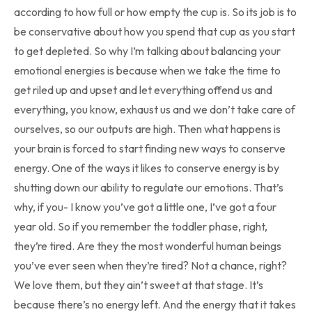
according to how full or how empty the cup is. So its job is to
be conservative about how you spend that cup as you start
to get depleted. So why I’m talking about balancing your
emotional energies is because when we take the time to
get riled up and upset and let everything offend us and
everything, you know, exhaust us and we don’t take care of
ourselves, so our outputs are high. Then what happens is
your brain is forced to start finding new ways to conserve
energy. One of the ways it likes to conserve energy is by
shutting down our ability to regulate our emotions. That’s
why, if you- I know you’ve got a little one, I’ve got a four
year old. So if you remember the toddler phase, right,
they’re tired. Are they the most wonderful human beings
you’ve ever seen when they’re tired? Not a chance, right?
We love them, but they ain’t sweet at that stage. It’s
because there’s no energy left. And the energy that it takes