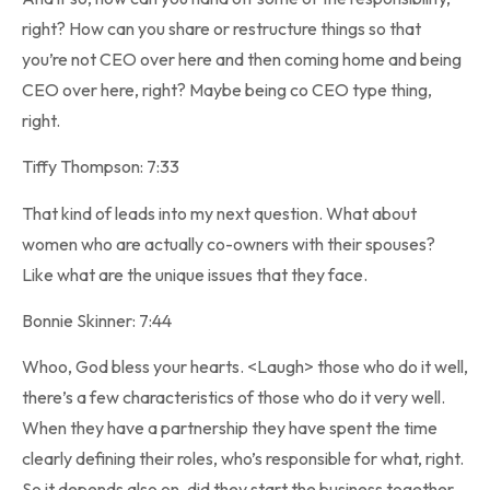
right? How can you share or restructure things so that
you’re not CEO over here and then coming home and being
CEO over here, right? Maybe being co CEO type thing,
right.
Tiffy Thompson: 7:33
That kind of leads into my next question. What about
women who are actually co-owners with their spouses?
Like what are the unique issues that they face.
Bonnie Skinner: 7:44
Whoo, God bless your hearts. <Laugh> those who do it well,
there’s a few characteristics of those who do it very well.
When they have a partnership they have spent the time
clearly defining their roles, who’s responsible for what, right.
So it depends also on, did they start the business together