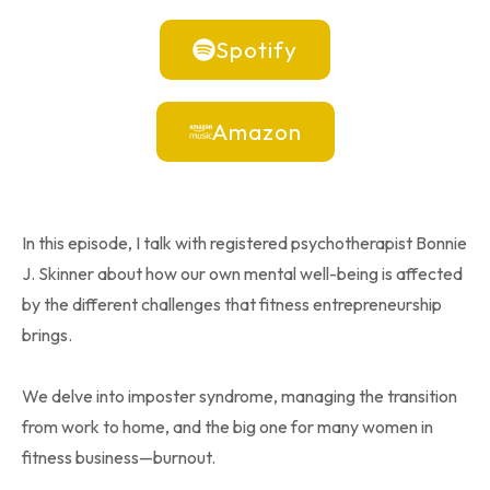
Spotify
Amazon
In this episode, I talk with registered psychotherapist Bonnie
J. Skinner about how our own mental well-being is affected
by the different challenges that fitness entrepreneurship
brings.
We delve into imposter syndrome, managing the transition
from work to home, and the big one for many women in
fitness business—burnout.