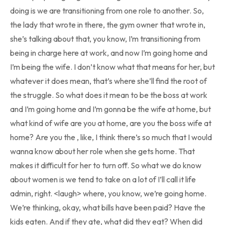
doing is we are transitioning from one role to another. So,
the lady that wrote in there, the gym owner that wrote in,
she’s talking about that, you know, I’m transitioning from
being in charge here at work, and now I’m going home and
I’m being the wife. I don’t know what that means for her, but
whatever it does mean, that’s where she’ll find the root of
the struggle. So what does it mean to be the boss at work
and I’m going home and I’m gonna be the wife at home, but
what kind of wife are you at home, are you the boss wife at
home? Are you the , like, I think there’s so much that I would
wanna know about her role when she gets home. That
makes it difficult for her to turn off. So what we do know
about women is we tend to take on a lot of I’ll call it life
admin, right. <laugh> where, you know, we’re going home.
We’re thinking, okay, what bills have been paid? Have the
kids eaten. And if they ate, what did they eat? When did