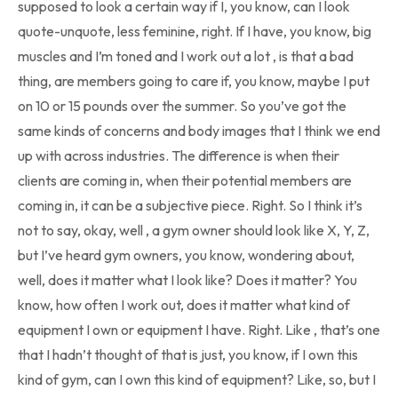
supposed to look a certain way if I, you know, can I look
quote-unquote, less feminine, right. If I have, you know, big
muscles and I’m toned and I work out a lot , is that a bad
thing, are members going to care if, you know, maybe I put
on 10 or 15 pounds over the summer. So you’ve got the
same kinds of concerns and body images that I think we end
up with across industries. The difference is when their
clients are coming in, when their potential members are
coming in, it can be a subjective piece. Right. So I think it’s
not to say, okay, well , a gym owner should look like X, Y, Z,
but I’ve heard gym owners, you know, wondering about,
well, does it matter what I look like? Does it matter? You
know, how often I work out, does it matter what kind of
equipment I own or equipment I have. Right. Like , that’s one
that I hadn’t thought of that is just, you know, if I own this
kind of gym, can I own this kind of equipment? Like, so, but I