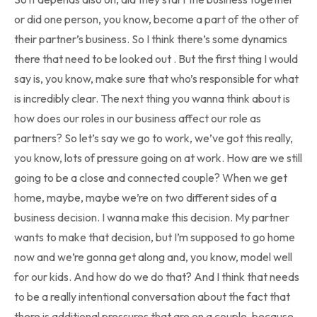
or did one person, you know, become a part of the other of
their partner’s business. So I think there’s some dynamics
there that need to be looked out . But the first thing I would
say is, you know, make sure that who’s responsible for what
is incredibly clear. The next thing you wanna think about is
how does our roles in our business affect our role as
partners? So let’s say we go to work, we’ve got this really,
you know, lots of pressure going on at work. How are we still
going to be a close and connected couple? When we get
home, maybe, maybe we’re on two different sides of a
business decision. I wanna make this decision. My partner
wants to make that decision, but I’m supposed to go home
now and we’re gonna get along and, you know, model well
for our kids. And how do we do that? And I think that needs
to be a really intentional conversation about the fact that
there is additional pressures that are on a couple, because