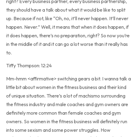
right? Every business partner, every business partnership,
they should have a talk about what it would be like to split
up. Because if not, like “Oh, no, it’ll never happen. It’ll never
happen. Never.” Well, it means that when it does happen, if
it does happen, there’s no preparation, right? So now you’re
in the middle of it and it can go a lot worse than it really has
to.
Tiffy Thompson: 12:24
Mm-hmm <affirmative> switching gears a bit. I wanna talk a
little bit about women in the fitness business and their kind
of unique situation. There’s a lot of machismo surrounding
the fitness industry and male coaches and gym owners are
definitely more common than female coaches and gym
owners. So women in the fitness business will definitely run
into some sexism and some power struggles. How