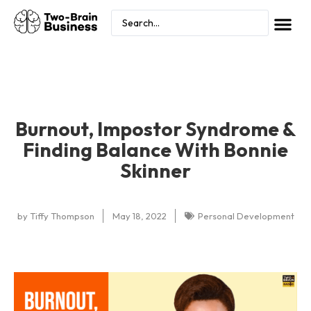
Burnout, Impostor Syndrome &
Finding Balance With Bonnie
Skinner
by
Tiffy Thompson
May 18, 2022
Personal Development