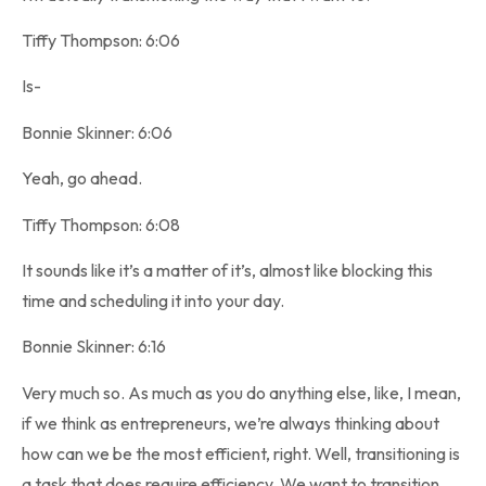
Tiffy Thompson: 6:06
Is-
Bonnie Skinner: 6:06
Yeah, go ahead.
Tiffy Thompson: 6:08
It sounds like it’s a matter of it’s, almost like blocking this
time and scheduling it into your day.
Bonnie Skinner: 6:16
Very much so. As much as you do anything else, like, I mean,
if we think as entrepreneurs, we’re always thinking about
how can we be the most efficient, right. Well, transitioning is
a task that does require efficiency. We want to transition