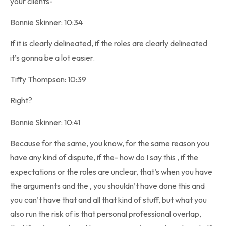
your clients-
Bonnie Skinner: 10:34
If it is clearly delineated, if the roles are clearly delineated
it’s gonna be a lot easier.
Tiffy Thompson: 10:39
Right?
Bonnie Skinner: 10:41
Because for the same, you know, for the same reason you
have any kind of dispute, if the- how do I say this , if the
expectations or the roles are unclear, that’s when you have
the arguments and the , you shouldn’t have done this and
you can’t have that and all that kind of stuff, but what you
also run the risk of is that personal professional overlap,