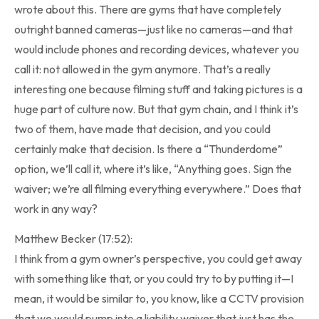
wrote about this. There are gyms that have completely
outright banned cameras—just like no cameras—and that
would include phones and recording devices, whatever you
call it: not allowed in the gym anymore. That’s a really
interesting one because filming stuff and taking pictures is a
huge part of culture now. But that gym chain, and I think it’s
two of them, have made that decision, and you could
certainly make that decision. Is there a “Thunderdome”
option, we’ll call it, where it’s like, “Anything goes. Sign the
waiver; we’re all filming everything everywhere.” Does that
work in any way?
Matthew Becker (17:52):
I think from a gym owner’s perspective, you could get away
with something like that, or you could try to by putting it—I
mean, it would be similar to, you know, like a CCTV provision
that we would pump into a liability waiver that just has the