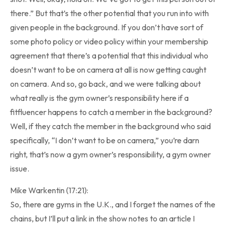
there.” But that’s the other potential that you run into with
given people in the background. If you don’t have sort of
some photo policy or video policy within your membership
agreement that there’s a potential that this individual who
doesn’t want to be on camera at all is now getting caught
on camera. And so, go back, and we were talking about
what really is the gym owner’s responsibility here if a
fitfluencer happens to catch a member in the background?
Well, if they catch the member in the background who said
specifically, “I don’t want to be on camera,” you’re darn
right, that’s now a gym owner’s responsibility, a gym owner
issue.
Mike Warkentin (17:21):
So, there are gyms in the U.K., and I forget the names of the
chains, but I’ll put a link in the show notes to an article I