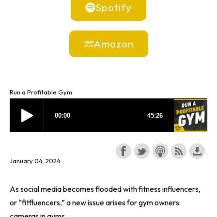
Spotify
Amazon
Run a Profitable Gym
January 04, 2024
As social media becomes flooded with fitness influencers,
or “fitfluencers,” a new issue arises for gym owners:
cameras in gyms.