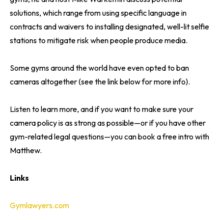
solutions, which range from using specific language in
contracts and waivers to installing designated, well-lit selfie
stations to mitigate risk when people produce media.
Some gyms around the world have even opted to ban
cameras altogether (see the link below for more info).
Listen to learn more, and if you want to make sure your
camera policy is as strong as possible—or if you have other
gym-related legal questions—you can book a free intro with
Matthew.
Links
Gymlawyers.com