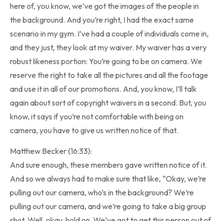
here of, you know, we’ve got the images of the people in
the background. And you’re right, I had the exact same
scenario in my gym. I’ve had a couple of individuals come in,
and they just, they look at my waiver. My waiver has a very
robust likeness portion: You’re going to be on camera. We
reserve the right to take all the pictures and all the footage
and use it in all of our promotions. And, you know, I’ll talk
again about sort of copyright waivers in a second. But, you
know, it says if you’re not comfortable with being on
camera, you have to give us written notice of that.
Matthew Becker (16:33):
And sure enough, these members gave written notice of it.
And so we always had to make sure that like, “Okay, we’re
pulling out our camera, who’s in the background? We’re
pulling out our camera, and we’re going to take a big group
shot. Well, okay, hold on. We’ve got to get this person out of