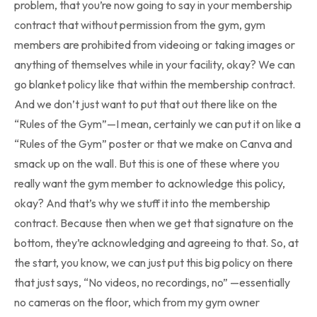
problem, that you’re now going to say in your membership
contract that without permission from the gym, gym
members are prohibited from videoing or taking images or
anything of themselves while in your facility, okay? We can
go blanket policy like that within the membership contract.
And we don’t just want to put that out there like on the
“Rules of the Gym”—I mean, certainly we can put it on like a
“Rules of the Gym” poster or that we make on Canva and
smack up on the wall. But this is one of these where you
really want the gym member to acknowledge this policy,
okay? And that’s why we stuff it into the membership
contract. Because then when we get that signature on the
bottom, they’re acknowledging and agreeing to that. So, at
the start, you know, we can just put this big policy on there
that just says, “No videos, no recordings, no” —essentially
no cameras on the floor, which from my gym owner