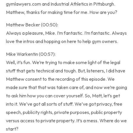
gymlawyers.com and Industrial Athletics in Pittsburgh.
Matthew, thanks for making time for me. How are you?
Matthew Becker (00:50):
Always a pleasure, Mike. I’m fantastic. I’m fantastic. Always
love the intros and hopping on here to help gym owners.
Mike Warkentin (00:57):
Well, it’s fun. We’re trying to make some light of the legal
stuff that gets technical and tough. But, listeners, I did have
Matthew consent to the recording of this episode. We
made sure that that was taken care of, and now we’re going
to ask him how you can cover yourself. So, Matt, let’s get
into it. We’ve got all sorts of stuff. We’ve got privacy, free
speech, publicity rights, private purposes, public property
versus access to private property. It’s a mess. Where do we
start?