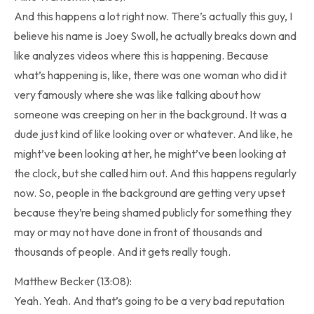
And this happens a lot right now. There’s actually this guy, I
believe his name is Joey Swoll, he actually breaks down and
like analyzes videos where this is happening. Because
what’s happening is, like, there was one woman who did it
very famously where she was like talking about how
someone was creeping on her in the background. It was a
dude just kind of like looking over or whatever. And like, he
might’ve been looking at her, he might’ve been looking at
the clock, but she called him out. And this happens regularly
now. So, people in the background are getting very upset
because they’re being shamed publicly for something they
may or may not have done in front of thousands and
thousands of people. And it gets really tough.
Matthew Becker (13:08):
Yeah. Yeah. And that’s going to be a very bad reputation