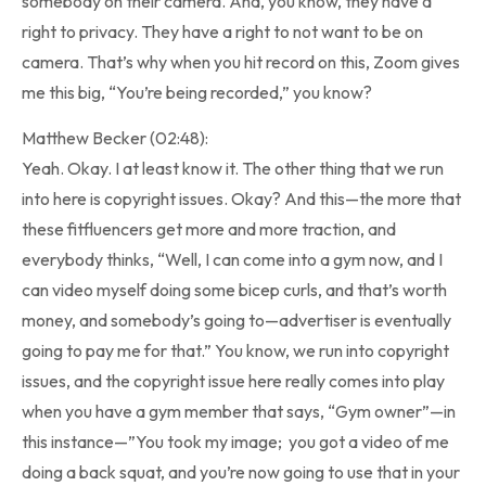
somebody on their camera. And, you know, they have a
right to privacy. They have a right to not want to be on
camera. That’s why when you hit record on this, Zoom gives
me this big, “You’re being recorded,” you know?
Matthew Becker (02:48):
Yeah. Okay. I at least know it. The other thing that we run
into here is copyright issues. Okay? And this—the more that
these fitfluencers get more and more traction, and
everybody thinks, “Well, I can come into a gym now, and I
can video myself doing some bicep curls, and that’s worth
money, and somebody’s going to—advertiser is eventually
going to pay me for that.” You know, we run into copyright
issues, and the copyright issue here really comes into play
when you have a gym member that says, “Gym owner”—in
this instance—”You took my image; you got a video of me
doing a back squat, and you’re now going to use that in your