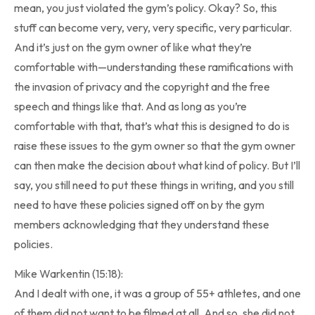
mean, you just violated the gym’s policy. Okay? So, this
stuff can become very, very, very specific, very particular.
And it’s just on the gym owner of like what they’re
comfortable with—understanding these ramifications with
the invasion of privacy and the copyright and the free
speech and things like that. And as long as you’re
comfortable with that, that’s what this is designed to do is
raise these issues to the gym owner so that the gym owner
can then make the decision about what kind of policy. But I’ll
say, you still need to put these things in writing, and you still
need to have these policies signed off on by the gym
members acknowledging that they understand these
policies.
Mike Warkentin (15:18):
And I dealt with one, it was a group of 55+ athletes, and one
of them did not want to be filmed at all. And so, she did not