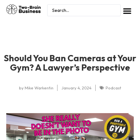
Should You Ban Cameras at Your
Gym? A Lawyer’s Perspective
by
Mike Warkentin
January 4, 2024
Podcast