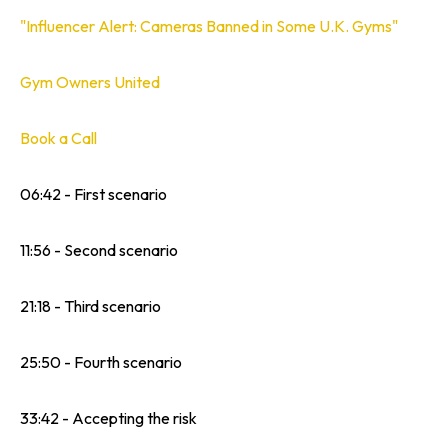
"Influencer Alert: Cameras Banned in Some U.K. Gyms"
Gym Owners United
Book a Call
06:42 - First scenario
11:56 - Second scenario
21:18 - Third scenario
25:50 - Fourth scenario
33:42 - Accepting the risk