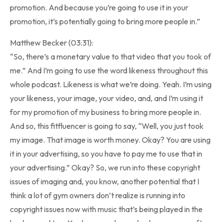
promotion. And because you’re going to use it in your
promotion, it’s potentially going to bring more people in.”
Matthew Becker (03:31):
“So, there’s a monetary value to that video that you took of
me.” And I’m going to use the word likeness throughout this
whole podcast. Likeness is what we’re doing. Yeah. I’m using
your likeness, your image, your video, and, and I’m using it
for my promotion of my business to bring more people in.
And so, this fitfluencer is going to say, “Well, you just took
my image. That image is worth money. Okay? You are using
it in your advertising, so you have to pay me to use that in
your advertising.” Okay? So, we run into these copyright
issues of imaging and, you know, another potential that I
think a lot of gym owners don’t realize is running into
copyright issues now with music that’s being played in the