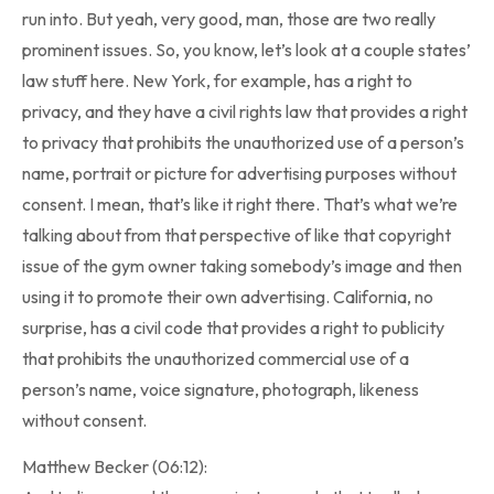
run into. But yeah, very good, man, those are two really
prominent issues. So, you know, let’s look at a couple states’
law stuff here. New York, for example, has a right to
privacy, and they have a civil rights law that provides a right
to privacy that prohibits the unauthorized use of a person’s
name, portrait or picture for advertising purposes without
consent. I mean, that’s like it right there. That’s what we’re
talking about from that perspective of like that copyright
issue of the gym owner taking somebody’s image and then
using it to promote their own advertising. California, no
surprise, has a civil code that provides a right to publicity
that prohibits the unauthorized commercial use of a
person’s name, voice signature, photograph, likeness
without consent.
Matthew Becker (06:12):