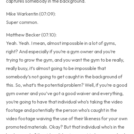
captures somebody in the background.
Mike Warkentin (07:09):
Super common.
Matthew Becker (07:10):
Yeah. Yeah. I mean, almost impossible in a lot of gyms,
right? And especially if you’re a gym owner and you’re
trying to grow the gym, and you want the gym to be really,
really busy, it’s almost going to be impossible that
somebody’s not going to get caught in the background of
this. So, what’s the potential problem? Well, if you’re a good
gym owner and you’ve got a good waiver and everything,
you’re going to have that individual who’s taking the video
footage and potentially the person who’s caught in the
video footage waiving the use of their likeness for your own
promoted materials. Okay? But that individual who’s in the