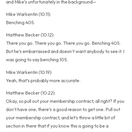
and Mike’s unfortunately in the background—
Mike Warkentin (10:11):
Benching 405.
Matthew Becker (10:12):
There you go. There you go. There you go. Benching 405.
But he’s embarrassed and doesn’t want anybody to see it. I
was going to say benching 105.
Mike Warkentin (10:19):
Yeah, that’s probably more accurate.
Matthew Becker (10:22):
Okay, so pull out your membership contract, all right? If you
don’t have one, there’s a good reason to get one. Pull out
your membership contract, and let’s throw a little bit of
section in there that if you know this is going to be a