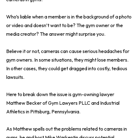
Who’s liable when a member is in the background of a photo
or video and doesn’t want to be? The gym owner or the
media creator? The answer might surprise you.
Believe it or not, cameras can cause serious headaches for
gym owners. In some situations, they might lose members.
In other cases, they could get dragged into costly, tedious
lawsuits.
Here to break down the issue is gym-owning lawyer
Matthew Becker of Gym Lawyers PLLC and Industrial
Athletics in Pittsburg, Pennsylvania.
As Matthew spells out the problems related to cameras in
gyms, he and host Mike Warkentin discuss potential