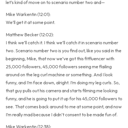
let’s kind of move on to scenario number two and—
Mike Warkentin (12:01):
We’ll get it at some point.
Matthew Becker (12:02):
I think we’ll catch it. I think we’ll catch it in scenario number
two. Scenario number two is you find out, like you said in the
beginning, Mike, that now we’ve got this fitfluencer with
25,000 followers, 45,000 followers seeing me flailing
around on the leg curl machine or something. And I look
funny, and I’m face down, alright. I’m doing my leg curls. So,
that guy pulls out his camera and starts filming me looking
funny, and he is going to put it up for his 45,000 followers to
see. That comes back around to me at some point, and now
I’m really mad because I didn’t consent to be made fun of.
Mike Warkentin (12:38):