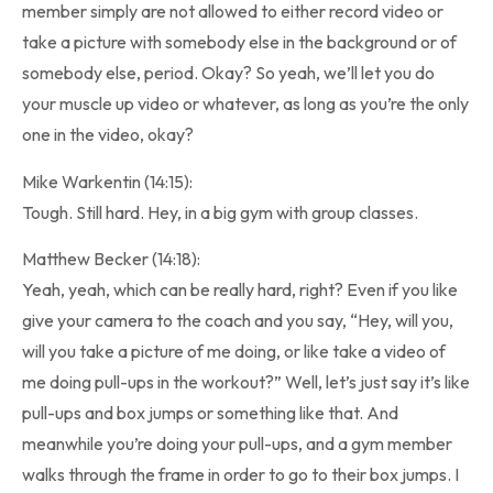
member simply are not allowed to either record video or
take a picture with somebody else in the background or of
somebody else, period. Okay? So yeah, we’ll let you do
your muscle up video or whatever, as long as you’re the only
one in the video, okay?
Mike Warkentin (14:15):
Tough. Still hard. Hey, in a big gym with group classes.
Matthew Becker (14:18):
Yeah, yeah, which can be really hard, right? Even if you like
give your camera to the coach and you say, “Hey, will you,
will you take a picture of me doing, or like take a video of
me doing pull-ups in the workout?” Well, let’s just say it’s like
pull-ups and box jumps or something like that. And
meanwhile you’re doing your pull-ups, and a gym member
walks through the frame in order to go to their box jumps. I