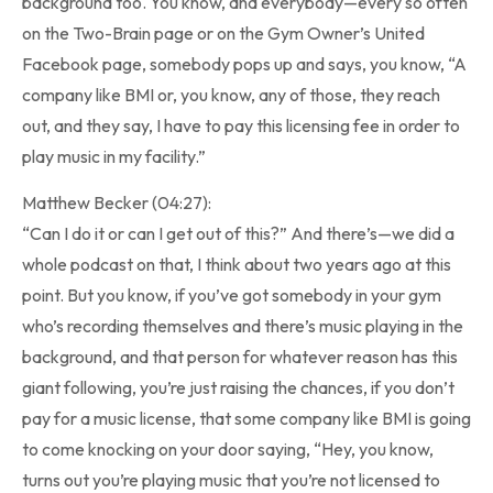
background too. You know, and everybody—every so often
on the Two-Brain page or on the Gym Owner’s United
Facebook page, somebody pops up and says, you know, “A
company like BMI or, you know, any of those, they reach
out, and they say, I have to pay this licensing fee in order to
play music in my facility.”
Matthew Becker (04:27):
“Can I do it or can I get out of this?” And there’s—we did a
whole podcast on that, I think about two years ago at this
point. But you know, if you’ve got somebody in your gym
who’s recording themselves and there’s music playing in the
background, and that person for whatever reason has this
giant following, you’re just raising the chances, if you don’t
pay for a music license, that some company like BMI is going
to come knocking on your door saying, “Hey, you know,
turns out you’re playing music that you’re not licensed to