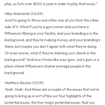
play, so fork over $500 a year in order to play that music.”
Mike Warkentin (04:59):
And I’m going to throw one other one at you from the other
side of it. What if you’re a gym owner and you have a
fitfluencer filming in your facility, and your branding is in the
background, and they’re making money, and your branding’s
there, but maybe you don’t agree with what they’re doing.
Or even worse, what if they’re shaming your clients in the
background? And now it looks like your gym, Joe’s gym, is a
place where fitfluencers shame average people in the
background.
Matthew Becker (05:19):
Yeah. Yeah. And these are a couple of the issues that we’re
going to bring up is sort of like our four highlights of the
potential issues, the four major potential issues, that you