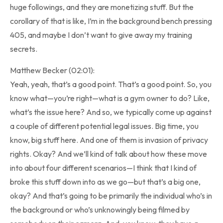
huge followings, and they are monetizing stuff. But the
corollary of that is like, I’m in the background bench pressing
405, and maybe I don’t want to give away my training
secrets.
Matthew Becker (02:01):
Yeah, yeah, that’s a good point. That’s a good point. So, you
know what—you’re right—what is a gym owner to do? Like,
what’s the issue here? And so, we typically come up against
a couple of different potential legal issues. Big time, you
know, big stuff here. And one of them is invasion of privacy
rights. Okay? And we’ll kind of talk about how these move
into about four different scenarios—I think that I kind of
broke this stuff down into as we go—but that’s a big one,
okay? And that’s going to be primarily the individual who’s in
the background or who’s unknowingly being filmed by