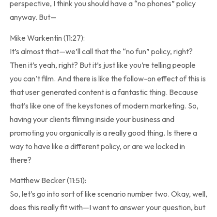
perspective, I think you should have a “no phones” policy
anyway. But—
Mike Warkentin (11:27):
It’s almost that—we’ll call that the “no fun” policy, right?
Then it’s yeah, right? But it’s just like you’re telling people
you can’t film. And there is like the follow-on effect of this is
that user generated content is a fantastic thing. Because
that’s like one of the keystones of modern marketing. So,
having your clients filming inside your business and
promoting you organically is a really good thing. Is there a
way to have like a different policy, or are we locked in
there?
Matthew Becker (11:51):
So, let’s go into sort of like scenario number two. Okay, well,
does this really fit with—I want to answer your question, but