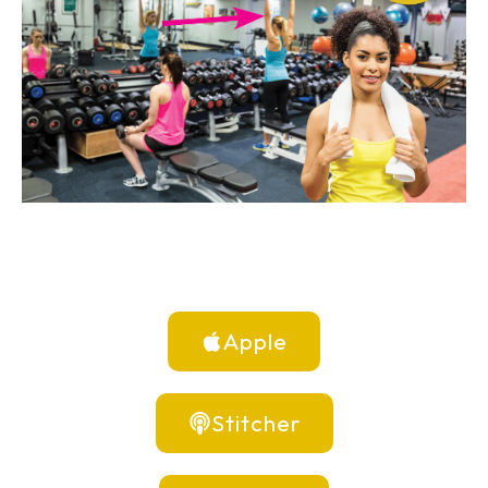
Apple
Stitcher