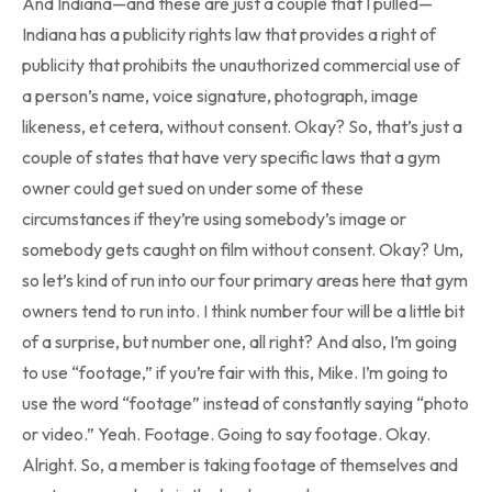
And Indiana—and these are just a couple that I pulled—
Indiana has a publicity rights law that provides a right of
publicity that prohibits the unauthorized commercial use of
a person’s name, voice signature, photograph, image
likeness, et cetera, without consent. Okay? So, that’s just a
couple of states that have very specific laws that a gym
owner could get sued on under some of these
circumstances if they’re using somebody’s image or
somebody gets caught on film without consent. Okay? Um,
so let’s kind of run into our four primary areas here that gym
owners tend to run into. I think number four will be a little bit
of a surprise, but number one, all right? And also, I’m going
to use “footage,” if you’re fair with this, Mike. I’m going to
use the word “footage” instead of constantly saying “photo
or video.” Yeah. Footage. Going to say footage. Okay.
Alright. So, a member is taking footage of themselves and