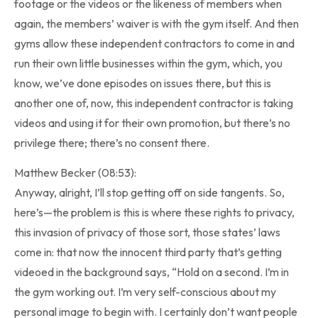
footage or the videos or the likeness of members when
again, the members’ waiver is with the gym itself. And then
gyms allow these independent contractors to come in and
run their own little businesses within the gym, which, you
know, we’ve done episodes on issues there, but this is
another one of, now, this independent contractor is taking
videos and using it for their own promotion, but there’s no
privilege there; there’s no consent there.
Matthew Becker (08:53):
Anyway, alright, I’ll stop getting off on side tangents. So,
here’s—the problem is this is where these rights to privacy,
this invasion of privacy of those sort, those states’ laws
come in: that now the innocent third party that’s getting
videoed in the background says, “Hold on a second. I’m in
the gym working out. I’m very self-conscious about my
personal image to begin with. I certainly don’t want people