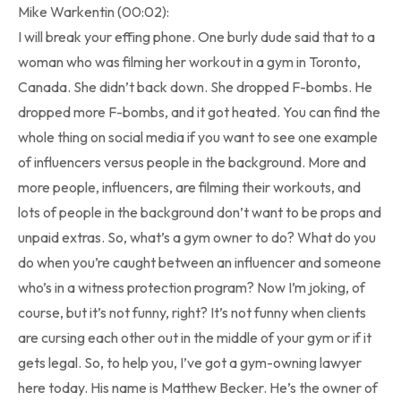
Mike Warkentin (00:02):
I will break your effing phone. One burly dude said that to a
woman who was filming her workout in a gym in Toronto,
Canada. She didn’t back down. She dropped F-bombs. He
dropped more F-bombs, and it got heated. You can find the
whole thing on social media if you want to see one example
of influencers versus people in the background. More and
more people, influencers, are filming their workouts, and
lots of people in the background don’t want to be props and
unpaid extras. So, what’s a gym owner to do? What do you
do when you’re caught between an influencer and someone
who’s in a witness protection program? Now I’m joking, of
course, but it’s not funny, right? It’s not funny when clients
are cursing each other out in the middle of your gym or if it
gets legal. So, to help you, I’ve got a gym-owning lawyer
here today. His name is Matthew Becker. He’s the owner of