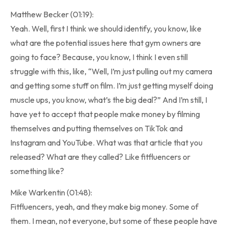
Matthew Becker (01:19):
Yeah. Well, first I think we should identify, you know, like
what are the potential issues here that gym owners are
going to face? Because, you know, I think I even still
struggle with this, like, “Well, I’m just pulling out my camera
and getting some stuff on film. I’m just getting myself doing
muscle ups, you know, what’s the big deal?” And I’m still, I
have yet to accept that people make money by filming
themselves and putting themselves on TikTok and
Instagram and YouTube. What was that article that you
released? What are they called? Like fitfluencers or
something like?
Mike Warkentin (01:48):
Fitfluencers, yeah, and they make big money. Some of
them. I mean, not everyone, but some of these people have