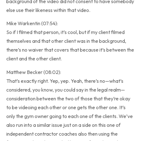
background of the video did not consent to have somebody
else use their likeness within that video.
Mike Warkentin (07:54):
So if I filmed that person, it’s cool, but if my client filmed
themselves and that other client was in the background,
there’s no waiver that covers that because it’s between the
client and the other client.
Matthew Becker (08:02):
That’s exactly right. Yep, yep. Yeah, there’s no—what’s
considered, you know, you could say in the legal realm—
consideration between the two of those that they’re okay
to be videoing each other or one gets the other one. It’s
only the gym owner going to each one of the clients. We’ve
also run into a similar issue just on a side on this one of
independent contractor coaches also then using the