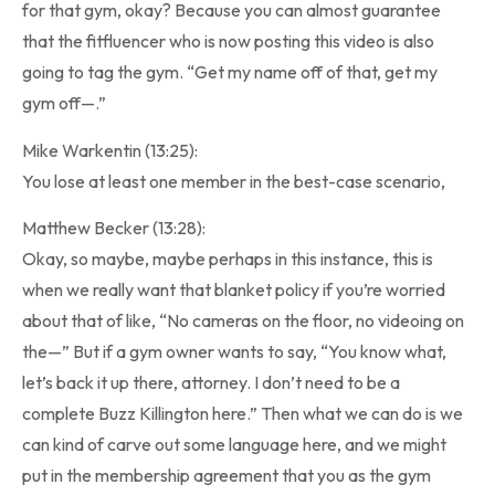
for that gym, okay? Because you can almost guarantee
that the fitfluencer who is now posting this video is also
going to tag the gym. “Get my name off of that, get my
gym off—.”
Mike Warkentin (13:25):
You lose at least one member in the best-case scenario,
Matthew Becker (13:28):
Okay, so maybe, maybe perhaps in this instance, this is
when we really want that blanket policy if you’re worried
about that of like, “No cameras on the floor, no videoing on
the—” But if a gym owner wants to say, “You know what,
let’s back it up there, attorney. I don’t need to be a
complete Buzz Killington here.” Then what we can do is we
can kind of carve out some language here, and we might
put in the membership agreement that you as the gym