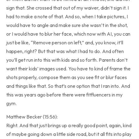
sign that. She crossed that out of my waiver, didn’t sign it. I
had to make a note of that. And so, when I take pictures, I
would have to angle and make sure she wasn’t in the shot,
or I would have to blur her face, which now with AI, you can
just be like, “Remove person on left,” and, you know, it’ll
happen, right? But that was what I had to do. And often
you’ll get run into this with kids and so forth. Parents don’t
want their kids’ images used. You have to kind of frame the
shots properly, compose them as you see fit or blur faces
and things like that. So that’s one option that I ran into. And
this was years ago before there were fitfluencers in my
gym.
Matthew Becker (15:56):
Right. And that just brings up a really good point, again, kind
of maybe going down a little side road, but it all fits into play