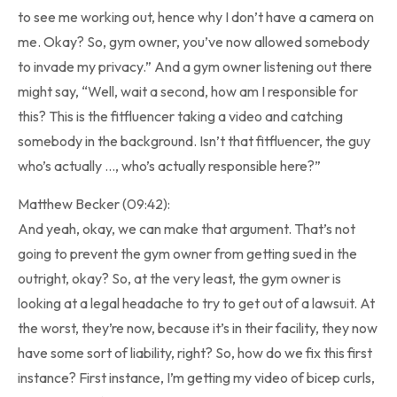
to see me working out, hence why I don’t have a camera on
me. Okay? So, gym owner, you’ve now allowed somebody
to invade my privacy.” And a gym owner listening out there
might say, “Well, wait a second, how am I responsible for
this? This is the fitfluencer taking a video and catching
somebody in the background. Isn’t that fitfluencer, the guy
who’s actually …, who’s actually responsible here?”
Matthew Becker (09:42):
And yeah, okay, we can make that argument. That’s not
going to prevent the gym owner from getting sued in the
outright, okay? So, at the very least, the gym owner is
looking at a legal headache to try to get out of a lawsuit. At
the worst, they’re now, because it’s in their facility, they now
have some sort of liability, right? So, how do we fix this first
instance? First instance, I’m getting my video of bicep curls,