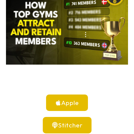
Apple
Stitcher