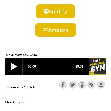
Spotify
Amazon
Run a Profitable Gym
December 23, 2024
Chris Cooper