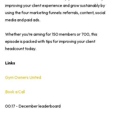
improving your client experience and grow sustainably by
using the four marketing funnels: referrals, content, social
media and paid ads.
Whether you’re aiming for 150 members or 700, this
episode is packed with tips for improving your client
headcount today.
Links
Gym Owners United
Book a Call
00:17 - December leaderboard