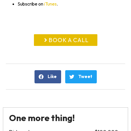
Subscribe on
iTunes
.
BOOK A CALL
Like
Tweet
One more thing!