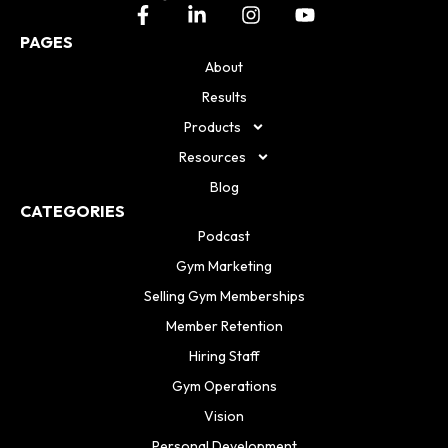
PAGES
About
Results
Products
Resources
Blog
CATEGORIES
Podcast
Gym Marketing
Selling Gym Memberships
Member Retention
Hiring Staff
Gym Operations
Vision
Personal Development