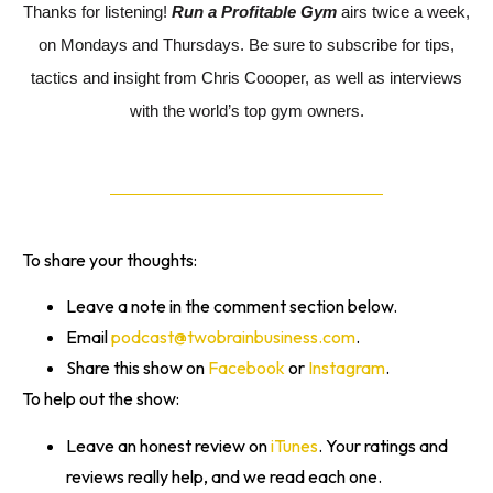
Thanks for listening!
Run a Profitable Gym
airs twice a week,
on Mondays and Thursdays. Be sure to subscribe for tips,
tactics and insight from Chris Coooper, as well as interviews
with the world’s top gym owners.
To share your thoughts:
Leave a note in the comment section below.
Email
podcast@twobrainbusiness.com
.
Share this show on
Facebook
or
Instagram
.
To help out the show:
Leave an honest review on
iTunes
. Your ratings and
reviews really help, and we read each one.