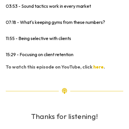
03:53 - Sound tactics work in every market
07:18 - What's keeping gyms from these numbers?
11:55 - Being selective with clients
15:29 - Focusing on client retention
To watch this episode on YouTube, click
here
.
Thanks for listening!