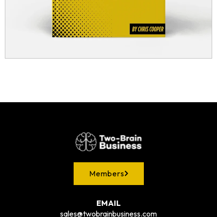
Members
EMAIL
sales@twobrainbusiness.com