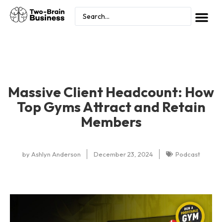
Massive Client Headcount: How
Top Gyms Attract and Retain
Members
by
Ashlyn Anderson
December 23, 2024
Podcast