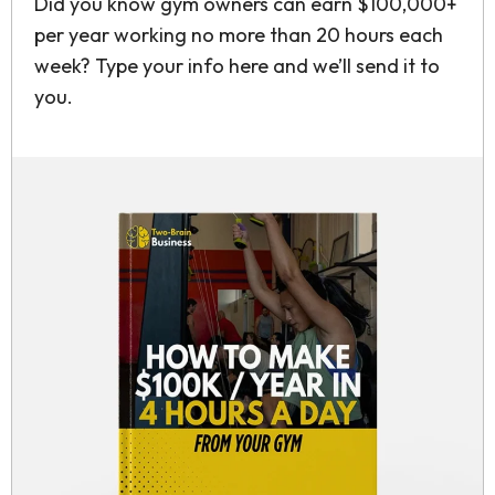
Did you know gym owners can earn $100,000+
per year working no more than 20 hours each
week? Type your info here and we’ll send it to
you.