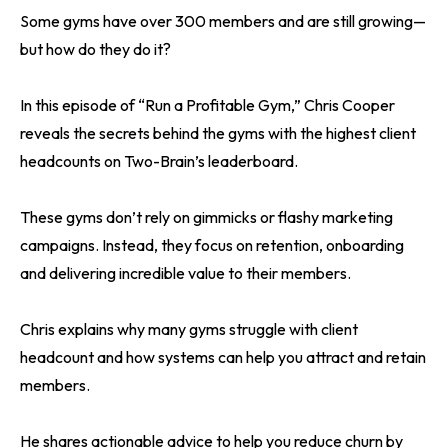
Some gyms have over 300 members and are still growing—
but how do they do it?
In this episode of “Run a Profitable Gym,” Chris Cooper
reveals the secrets behind the gyms with the highest client
headcounts on Two-Brain’s leaderboard.
These gyms don’t rely on gimmicks or flashy marketing
campaigns. Instead, they focus on retention, onboarding
and delivering incredible value to their members.
Chris explains why many gyms struggle with client
headcount and how systems can help you attract and retain
members.
He shares actionable advice to help you reduce churn by