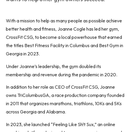
With a mission to help as many people as possible achieve
better health and fitness, Joanne Cogle has led her gym,
CrossFit CSG, to become a local powerhouse that earned
the titles Best Fitness Facility in Columbus and Best Gym in
Georgia in 2023.
Under Joanne’s leadership, the gym doubled its
membership and revenue during the pandemic in 2020.
In addition to her role as CEO of CrossFit CSG, Joanne
owns TriColumbusGA, a race production company founded
in 2011 that organizes marathons, triathlons, 10Ks and 5Ks
across Georgia and Alabama.
In 2023, she launched “Feeling Like Sh!t Sux,” an online