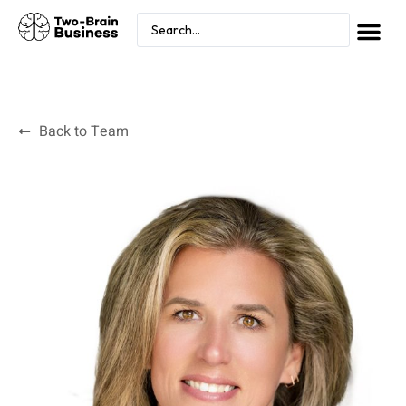
Back to Team