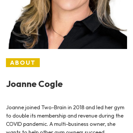
ABOUT
Joanne Cogle
Joanne joined Two-Brain in 2018 and led her gym
to double its membership and revenue during the
COVID pandemic. A multi-business owner, she
wants to help other gym owners succeed.