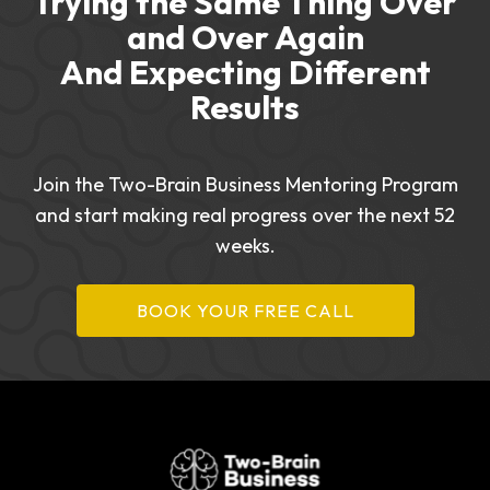
Trying the Same Thing Over
and Over Again
And Expecting Different
Results
Join the Two-Brain Business Mentoring Program
and start making real progress over the next 52
weeks.
BOOK YOUR FREE CALL