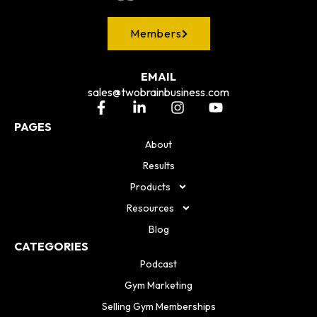
Members
EMAIL
sales@twobrainbusiness.com
PAGES
About
Results
Products
Resources
Blog
CATEGORIES
Podcast
Gym Marketing
Selling Gym Memberships