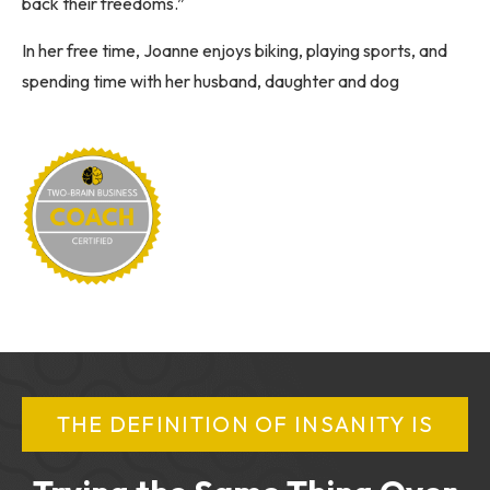
back their freedoms.”
In her free time, Joanne enjoys biking, playing sports, and
spending time with her husband, daughter and dog
THE DEFINITION OF INSANITY IS