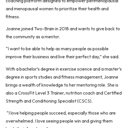
coaching platform designed to empower perimenopausal
and menopausal women to prioritize their health and
fitness.
Joanne joined Two-Brain in 2018 and wants to give back to
the community as a mentor.
“I want to be able to help as many people as possible
improve their business and live their perfect day,” she said.
With a bachelor’s degree in exercise science and a master’s
degree in sports studies and fitness management, Joanne
brings a wealth of knowledge to her mentoring role. She is
also a CrossFit Level 3 Trainer, nutrition coach and Certified
Strength and Conditioning Specialist (CSCS).
“I love helping people succeed, especially those who are
overwhelmed. I love seeing people win and giving them