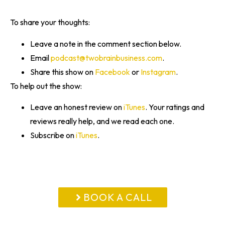
To share your thoughts:
Leave a note in the comment section below.
Email
podcast@twobrainbusiness.com
.
Share this show on
Facebook
or
Instagram
.
To help out the show:
Leave an honest review on
iTunes
. Your ratings and
reviews really help, and we read each one.
Subscribe on
iTunes
.
BOOK A CALL