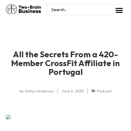
All the Secrets From a 420-
Member CrossFit Affiliate in
Portugal
by
Ashlyn Anderson
June 6, 2025
Podcast