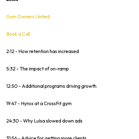
Gym Owners United
Book a Call
2:12 - How retention has increased
5:32 - The impact of on-ramp
12:50 - Additional programs driving growth
19:47 - Hyrox at a CrossFit gym
24:30 - Why Luísa slowed down ads
31:56 - Advice for getting more clients