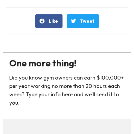
Like
Tweet
One more thing!
Did you know gym owners can earn $100,000+
per year working no more than 20 hours each
week? Type your info here and we’ll send it to
you.