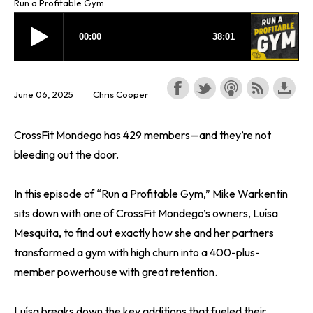
Run a Profitable Gym
June 06, 2025
Chris Cooper
CrossFit Mondego has 429 members—and they’re not
bleeding out the door.
In this episode of “Run a Profitable Gym,” Mike Warkentin
sits down with one of CrossFit Mondego’s owners, Luísa
Mesquita, to find out exactly how she and her partners
transformed a gym with high churn into a 400-plus-
member powerhouse with great retention.
Luísa breaks down the key additions that fueled their