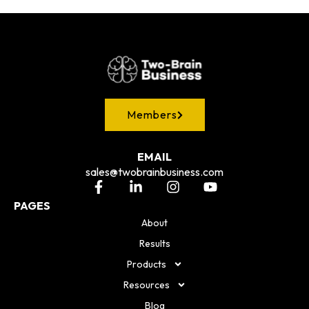
Members
EMAIL
sales@twobrainbusiness.com
PAGES
About
Results
Products
Resources
Blog