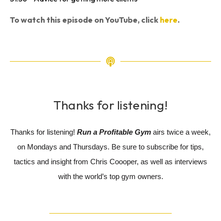
To watch this episode on YouTube, click
here
.
Thanks for listening!
Thanks for listening!
Run a Profitable Gym
airs twice a week,
on Mondays and Thursdays. Be sure to subscribe for tips,
tactics and insight from Chris Coooper, as well as interviews
with the world’s top gym owners.