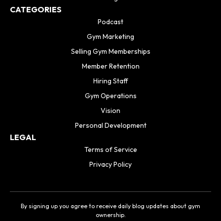
CATEGORIES
Podcast
Gym Marketing
Selling Gym Memberships
Member Retention
Hiring Staff
Gym Operations
Vision
Personal Development
LEGAL
Terms of Service
Privacy Policy
By signing up you agree to receive daily blog updates about gym
ownership.