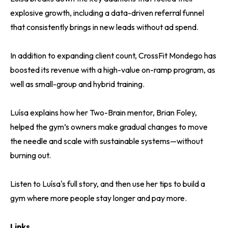
explosive growth, including a data-driven referral funnel
that consistently brings in new leads without ad spend.
In addition to expanding client count, CrossFit Mondego has
boosted its revenue with a high-value on-ramp program, as
well as small-group and hybrid training.
Luísa explains how her Two-Brain mentor, Brian Foley,
helped the gym’s owners make gradual changes to move
the needle and scale with sustainable systems—without
burning out.
Listen to Luísa's full story, and then use her tips to build a
gym where more people stay longer and pay more.
Links