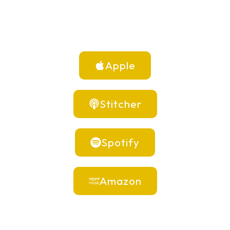
Apple
Stitcher
Spotify
Amazon