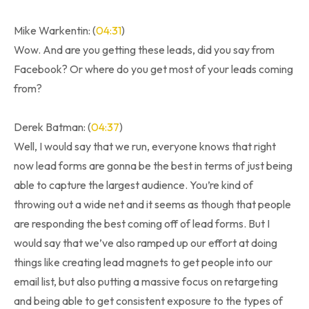
Mike Warkentin: (
04:31
)
Wow. And are you getting these leads, did you say from
Facebook? Or where do you get most of your leads coming
from?
Derek Batman: (
04:37
)
Well, I would say that we run, everyone knows that right
now lead forms are gonna be the best in terms of just being
able to capture the largest audience. You’re kind of
throwing out a wide net and it seems as though that people
are responding the best coming off of lead forms. But I
would say that we’ve also ramped up our effort at doing
things like creating lead magnets to get people into our
email list, but also putting a massive focus on retargeting
and being able to get consistent exposure to the types of