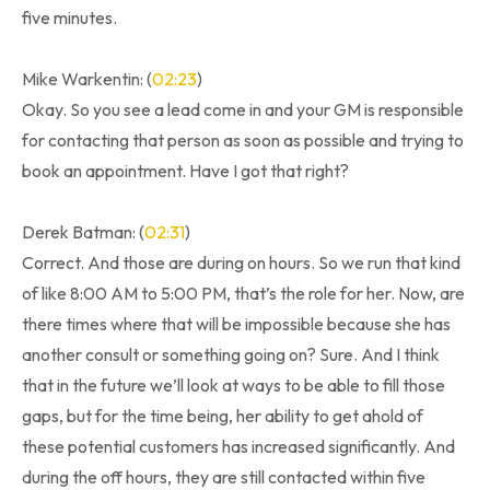
five minutes.
Mike Warkentin: (
02:23
)
Okay. So you see a lead come in and your GM is responsible
for contacting that person as soon as possible and trying to
book an appointment. Have I got that right?
Derek Batman: (
02:31
)
Correct. And those are during on hours. So we run that kind
of like 8:00 AM to 5:00 PM, that’s the role for her. Now, are
there times where that will be impossible because she has
another consult or something going on? Sure. And I think
that in the future we’ll look at ways to be able to fill those
gaps, but for the time being, her ability to get ahold of
these potential customers has increased significantly. And
during the off hours, they are still contacted within five