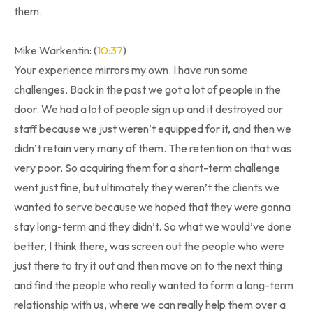
them.
Mike Warkentin: (
10:37
)
Your experience mirrors my own. I have run some
challenges. Back in the past we got a lot of people in the
door. We had a lot of people sign up and it destroyed our
staff because we just weren’t equipped for it, and then we
didn’t retain very many of them. The retention on that was
very poor. So acquiring them for a short-term challenge
went just fine, but ultimately they weren’t the clients we
wanted to serve because we hoped that they were gonna
stay long-term and they didn’t. So what we would’ve done
better, I think there, was screen out the people who were
just there to try it out and then move on to the next thing
and find the people who really wanted to form a long-term
relationship with us, where we can really help them over a