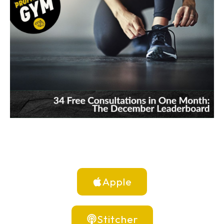
Apple
Stitcher