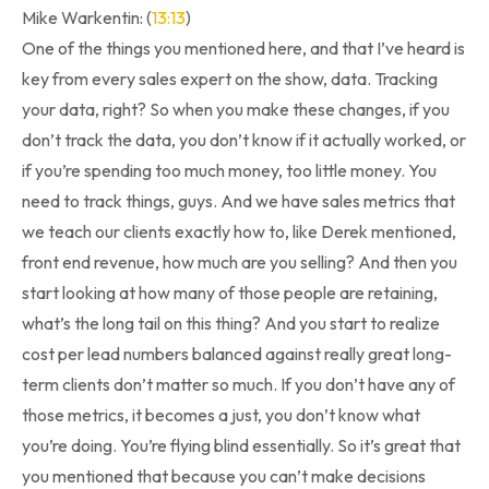
Mike Warkentin: (
13:13
)
One of the things you mentioned here, and that I’ve heard is
key from every sales expert on the show, data. Tracking
your data, right? So when you make these changes, if you
don’t track the data, you don’t know if it actually worked, or
if you’re spending too much money, too little money. You
need to track things, guys. And we have sales metrics that
we teach our clients exactly how to, like Derek mentioned,
front end revenue, how much are you selling? And then you
start looking at how many of those people are retaining,
what’s the long tail on this thing? And you start to realize
cost per lead numbers balanced against really great long-
term clients don’t matter so much. If you don’t have any of
those metrics, it becomes a just, you don’t know what
you’re doing. You’re flying blind essentially. So it’s great that
you mentioned that because you can’t make decisions