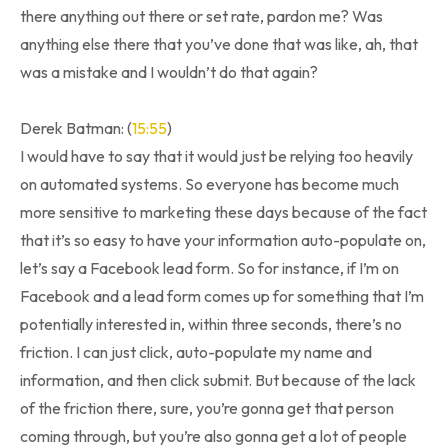
there anything out there or set rate, pardon me? Was
anything else there that you’ve done that was like, ah, that
was a mistake and I wouldn’t do that again?
Derek Batman: (
15:55
)
I would have to say that it would just be relying too heavily
on automated systems. So everyone has become much
more sensitive to marketing these days because of the fact
that it’s so easy to have your information auto-populate on,
let’s say a Facebook lead form. So for instance, if I’m on
Facebook and a lead form comes up for something that I’m
potentially interested in, within three seconds, there’s no
friction. I can just click, auto-populate my name and
information, and then click submit. But because of the lack
of the friction there, sure, you’re gonna get that person
coming through, but you’re also gonna get a lot of people