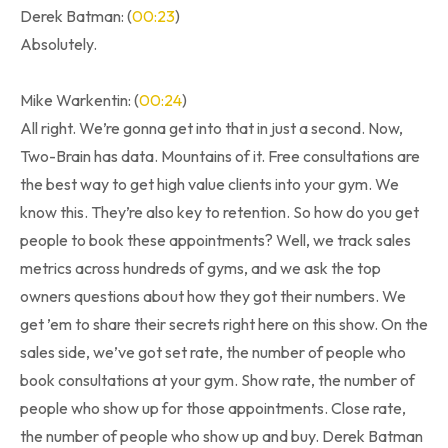
Derek Batman: (
00:23
)
Absolutely.
Mike Warkentin: (
00:24
)
All right. We’re gonna get into that in just a second. Now,
Two-Brain has data. Mountains of it. Free consultations are
the best way to get high value clients into your gym. We
know this. They’re also key to retention. So how do you get
people to book these appointments? Well, we track sales
metrics across hundreds of gyms, and we ask the top
owners questions about how they got their numbers. We
get ’em to share their secrets right here on this show. On the
sales side, we’ve got set rate, the number of people who
book consultations at your gym. Show rate, the number of
people who show up for those appointments. Close rate,
the number of people who show up and buy. Derek Batman