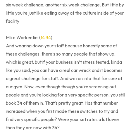
six week challenge, another six week challenge. But little by
little you’re just like eating away at the culture inside of your
facility
Mike Warkentin: (
14:34
)
And wearing down your staff because honestly some of
these challenges, there’s so many people that show up,
which is great, but if your business isn’t stress tested, kinda
like you said, you can have a real car wreck and it becomes
a great challenge for staff. And we ran into that for sure at
our gym. Now, even though though you’re screening out
people and you’re looking for a very specific person, you still
book 34 of them in. That’s pretty great. Has that number
increased when you first made these switches to try and
find very specific people? Were your set rates a lot lower
than they are now with 34?