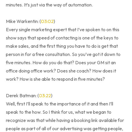
minutes. It’s just via the way of automation.
Mike Warkentin: (
03:02
)
Every single marketing expert that I’ve spoken to on this
show says that speed of contacting is one of the keys to
make sales, and the first thing you have to do is get that
person in for a free consultation. So you’ve got it down to
five minutes. How do you do that? Does your GM sit an
office doing office work? Does she coach? How does it
work? How is she able to respond in five minutes?
Derek Batman: (
03:22
)
Well, first I’ll speak to the importance of it and then I’ll
speak to the how. So I think for us, what we began to
recognize was that while having a booking link available for
people as part of all of our advertising was getting people,