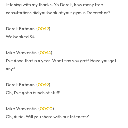
listening with my thanks. Yo Derek, how many free
consultations did you book at your gym in December?
Derek Batman: (
00:12
)
We booked 34.
Mike Warkentin: (
00:14
)
I’ve done that in a year. What tips you got? Have you got
any?
Derek Batman: (
00:19
)
Oh, I’ve got a bunch of stuff.
Mike Warkentin: (
00:20
)
Oh, dude. Will you share with our listeners?