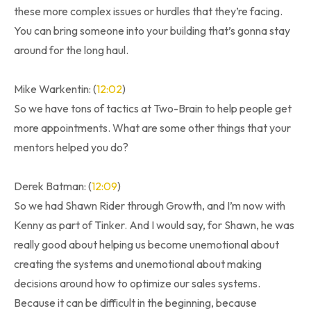
these more complex issues or hurdles that they’re facing.
You can bring someone into your building that’s gonna stay
around for the long haul.
Mike Warkentin: (
12:02
)
So we have tons of tactics at Two-Brain to help people get
more appointments. What are some other things that your
mentors helped you do?
Derek Batman: (
12:09
)
So we had Shawn Rider through Growth, and I’m now with
Kenny as part of Tinker. And I would say, for Shawn, he was
really good about helping us become unemotional about
creating the systems and unemotional about making
decisions around how to optimize our sales systems.
Because it can be difficult in the beginning, because