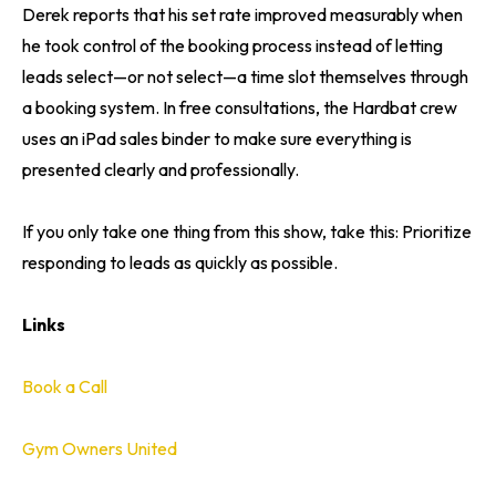
Derek reports that his set rate improved measurably when
he took control of the booking process instead of letting
leads select—or not select—a time slot themselves through
a booking system. In free consultations, the Hardbat crew
uses an iPad sales binder to make sure everything is
presented clearly and professionally.
If you only take one thing from this show, take this: Prioritize
responding to leads as quickly as possible.
Links
Book a Call
Gym Owners United