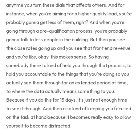
anytime you turn these dials that affects others. And for
instance, when you’re aiming for a higher quality lead, you’re
probably gonna get less of them, right? And when you’re
going through a pre-qualification process, you’re probably
gonna talk to less people in the building. But then you see
the close rates going up and you see that front end revenue
and you’re like, okay, this makes sense. So having
somebody there to kind of help you through that process, to
hold you accountable to the things that you’re doing so you
actually see them through for an extended period of time,
to where the data actually means something to you.
Because if you do this for 15 days, it’s just not enough time
to see it through. And then also kind of keeping you focused
on the task at hand because it becomes really easy to allow
yourself to become distracted.