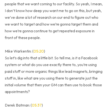
people that we want coming to our facility. So yeah, I mean,
I don’t know how deep you want me to go on this, but yeah,
we’ve done a lot of research on our end to figure out who
we want to target and how we’re gonna target them and
how we’re gonna continue to get repeated exposure in
front of these people.
Mike Warkentin: (
05:20
)
So let’s dig into that a little bit. So tell me, is it a Facebook
system or what do you use exactly there to, you’re using
paid stuff or more organic things like lead magnets, bringing
stuff in, like what are you using there to generate just the
initial volume that then your GM can then use to book those
appointments?
Derek Batman: (
05:37
)