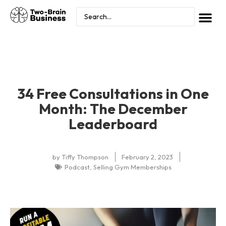
34 Free Consultations in One
Month: The December
Leaderboard
by
Tiffy Thompson
February 2, 2023
Podcast
,
Selling Gym Memberships