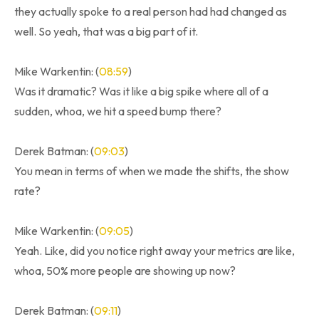
they actually spoke to a real person had had changed as
well. So yeah, that was a big part of it.
Mike Warkentin: (
08:59
)
Was it dramatic? Was it like a big spike where all of a
sudden, whoa, we hit a speed bump there?
Derek Batman: (
09:03
)
You mean in terms of when we made the shifts, the show
rate?
Mike Warkentin: (
09:05
)
Yeah. Like, did you notice right away your metrics are like,
whoa, 50% more people are showing up now?
Derek Batman: (
09:11
)