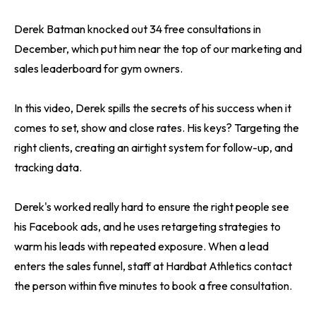
Derek Batman knocked out 34 free consultations in
December, which put him near the top of our marketing and
sales leaderboard for gym owners.
In this video, Derek spills the secrets of his success when it
comes to set, show and close rates. His keys? Targeting the
right clients, creating an airtight system for follow-up, and
tracking data.
Derek's worked really hard to ensure the right people see
his Facebook ads, and he uses retargeting strategies to
warm his leads with repeated exposure. When a lead
enters the sales funnel, staff at Hardbat Athletics contact
the person within five minutes to book a free consultation.