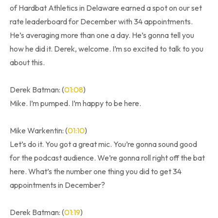
of Hardbat Athletics in Delaware earned a spot on our set
rate leaderboard for December with 34 appointments.
He’s averaging more than one a day. He’s gonna tell you
how he did it. Derek, welcome. I’m so excited to talk to you
about this.
Derek Batman: (
01:08
)
Mike. I’m pumped. I’m happy to be here.
Mike Warkentin: (
01:10
)
Let’s do it. You got a great mic. You’re gonna sound good
for the podcast audience. We’re gonna roll right off the bat
here. What’s the number one thing you did to get 34
appointments in December?
Derek Batman: (
01:19
)