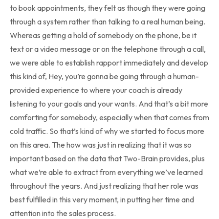
to book appointments, they felt as though they were going
through a system rather than talking to a real human being.
Whereas getting a hold of somebody on the phone, be it
text or a video message or on the telephone through a call,
we were able to establish rapport immediately and develop
this kind of, Hey, you’re gonna be going through a human-
provided experience to where your coach is already
listening to your goals and your wants. And that’s a bit more
comforting for somebody, especially when that comes from
cold traffic. So that’s kind of why we started to focus more
on this area. The how was just in realizing that it was so
important based on the data that Two-Brain provides, plus
what we’re able to extract from everything we’ve learned
throughout the years. And just realizing that her role was
best fulfilled in this very moment, in putting her time and
attention into the sales process.