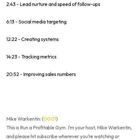
2:43 - Lead nurture and speed of follow-ups
6:13 - Social media targeting
12:22 - Creating systems
14:23 - Tracking metrics
20:52 - Improving sales numbers
Mike Warkentin: (
00:01
)
This is Run a Profitable Gym. I’m your host, Mike Warkentin,
and please hit subscribe wherever you’re watching or