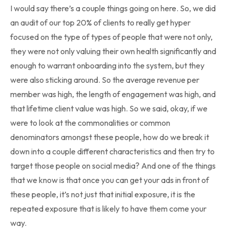
I would say there’s a couple things going on here. So, we did
an audit of our top 20% of clients to really get hyper
focused on the type of types of people that were not only,
they were not only valuing their own health significantly and
enough to warrant onboarding into the system, but they
were also sticking around. So the average revenue per
member was high, the length of engagement was high, and
that lifetime client value was high. So we said, okay, if we
were to look at the commonalities or common
denominators amongst these people, how do we break it
down into a couple different characteristics and then try to
target those people on social media? And one of the things
that we know is that once you can get your ads in front of
these people, it’s not just that initial exposure, it is the
repeated exposure that is likely to have them come your
way.