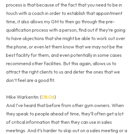
process is that because of the fact that you need to be in
touch with a coach in order to establish that appointment
time, it also allows my GM to then go through the pre-
qualification process with a person, find out if they’re going
to have objections that she might be able to work out over
the phone, or even let them know that we may not be the
best facility for them, and even potentially in some cases
recommend other facilities. But this again, allows us to
attract the right clients to us and deter the ones that we
don’t feel are a good fit.
Mike Warkentin: (
08:06
)
And I’ve heard that before from other gym owners. When
they speak to people ahead of time, they’ll often get a lot
of critical information that then they can use in sales
meetings. And it’s harder to skip out on a sales meeting or a