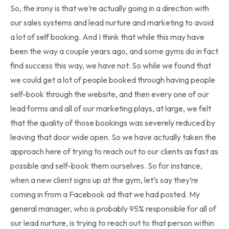
So, the irony is that we’re actually going in a direction with
our sales systems and lead nurture and marketing to avoid
a lot of self booking. And I think that while this may have
been the way a couple years ago, and some gyms do in fact
find success this way, we have not. So while we found that
we could get a lot of people booked through having people
self-book through the website, and then every one of our
lead forms and all of our marketing plays, at large, we felt
that the quality of those bookings was severely reduced by
leaving that door wide open. So we have actually taken the
approach here of trying to reach out to our clients as fast as
possible and self-book them ourselves. So for instance,
when a new client signs up at the gym, let’s say they’re
coming in from a Facebook ad that we had posted. My
general manager, who is probably 95% responsible for all of
our lead nurture, is trying to reach out to that person within