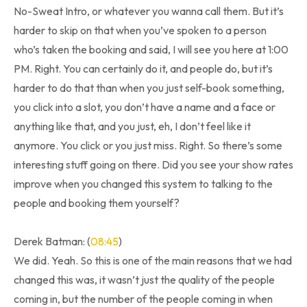
No-Sweat Intro, or whatever you wanna call them. But it’s
harder to skip on that when you’ve spoken to a person
who’s taken the booking and said, I will see you here at 1:00
PM. Right. You can certainly do it, and people do, but it’s
harder to do that than when you just self-book something,
you click into a slot, you don’t have a name and a face or
anything like that, and you just, eh, I don’t feel like it
anymore. You click or you just miss. Right. So there’s some
interesting stuff going on there. Did you see your show rates
improve when you changed this system to talking to the
people and booking them yourself?
Derek Batman: (
08:45
)
We did. Yeah. So this is one of the main reasons that we had
changed this was, it wasn’t just the quality of the people
coming in, but the number of the people coming in when