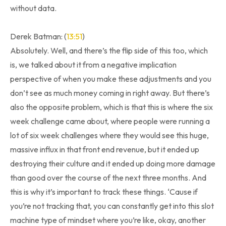
without data.
Derek Batman: (
13:51
)
Absolutely. Well, and there’s the flip side of this too, which
is, we talked about it from a negative implication
perspective of when you make these adjustments and you
don’t see as much money coming in right away. But there’s
also the opposite problem, which is that this is where the six
week challenge came about, where people were running a
lot of six week challenges where they would see this huge,
massive influx in that front end revenue, but it ended up
destroying their culture and it ended up doing more damage
than good over the course of the next three months. And
this is why it’s important to track these things. ‘Cause if
you’re not tracking that, you can constantly get into this slot
machine type of mindset where you’re like, okay, another