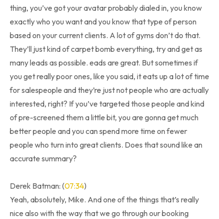
thing, you’ve got your avatar probably dialed in, you know
exactly who you want and you know that type of person
based on your current clients. A lot of gyms don’t do that.
They’ll just kind of carpet bomb everything, try and get as
many leads as possible. eads are great. But sometimes if
you get really poor ones, like you said, it eats up a lot of time
for salespeople and they’re just not people who are actually
interested, right? If you’ve targeted those people and kind
of pre-screened them a little bit, you are gonna get much
better people and you can spend more time on fewer
people who turn into great clients. Does that sound like an
accurate summary?
Derek Batman: (
07:34
)
Yeah, absolutely, Mike. And one of the things that’s really
nice also with the way that we go through our booking