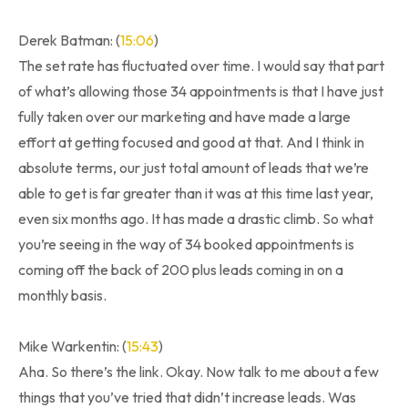
Derek Batman: (
15:06
)
The set rate has fluctuated over time. I would say that part
of what’s allowing those 34 appointments is that I have just
fully taken over our marketing and have made a large
effort at getting focused and good at that. And I think in
absolute terms, our just total amount of leads that we’re
able to get is far greater than it was at this time last year,
even six months ago. It has made a drastic climb. So what
you’re seeing in the way of 34 booked appointments is
coming off the back of 200 plus leads coming in on a
monthly basis.
Mike Warkentin: (
15:43
)
Aha. So there’s the link. Okay. Now talk to me about a few
things that you’ve tried that didn’t increase leads. Was