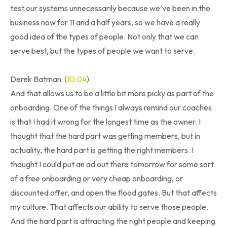
test our systems unnecessarily because we’ve been in the
business now for 11 and a half years, so we have a really
good idea of the types of people. Not only that we can
serve best, but the types of people we want to serve.
Derek Batman: (
10:04
)
And that allows us to be a little bit more picky as part of the
onboarding. One of the things I always remind our coaches
is that I had it wrong for the longest time as the owner. I
thought that the hard part was getting members, but in
actuality, the hard part is getting the right members. I
thought I could put an ad out there tomorrow for some sort
of a free onboarding or very cheap onboarding, or
discounted offer, and open the flood gates. But that affects
my culture. That affects our ability to serve those people.
And the hard part is attracting the right people and keeping