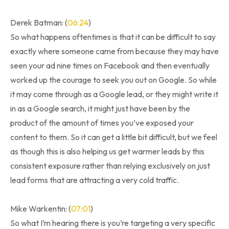
Derek Batman: (
06:24
)
So what happens oftentimes is that it can be difficult to say
exactly where someone came from because they may have
seen your ad nine times on Facebook and then eventually
worked up the courage to seek you out on Google. So while
it may come through as a Google lead, or they might write it
in as a Google search, it might just have been by the
product of the amount of times you’ve exposed your
content to them. So it can get a little bit difficult, but we feel
as though this is also helping us get warmer leads by this
consistent exposure rather than relying exclusively on just
lead forms that are attracting a very cold traffic.
Mike Warkentin: (
07:01
)
So what I’m hearing there is you’re targeting a very specific