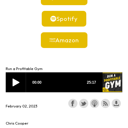
Spotify
Amazon
Run a Profitable Gym
February 02, 2023
Chris Cooper