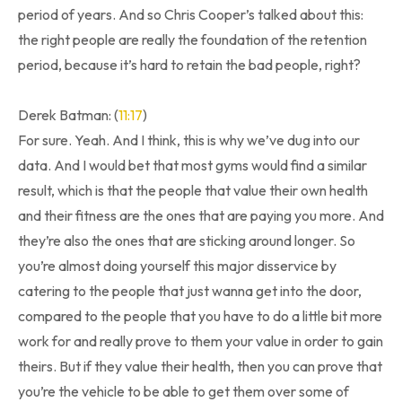
period of years. And so Chris Cooper’s talked about this:
the right people are really the foundation of the retention
period, because it’s hard to retain the bad people, right?
Derek Batman: (
11:17
)
For sure. Yeah. And I think, this is why we’ve dug into our
data. And I would bet that most gyms would find a similar
result, which is that the people that value their own health
and their fitness are the ones that are paying you more. And
they’re also the ones that are sticking around longer. So
you’re almost doing yourself this major disservice by
catering to the people that just wanna get into the door,
compared to the people that you have to do a little bit more
work for and really prove to them your value in order to gain
theirs. But if they value their health, then you can prove that
you’re the vehicle to be able to get them over some of