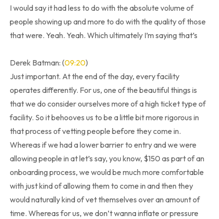
I would say it had less to do with the absolute volume of
people showing up and more to do with the quality of those
that were. Yeah. Yeah. Which ultimately I’m saying that’s
Derek Batman: (
09:20
)
Just important. At the end of the day, every facility
operates differently. For us, one of the beautiful things is
that we do consider ourselves more of a high ticket type of
facility. So it behooves us to be a little bit more rigorous in
that process of vetting people before they come in.
Whereas if we had a lower barrier to entry and we were
allowing people in at let’s say, you know, $150 as part of an
onboarding process, we would be much more comfortable
with just kind of allowing them to come in and then they
would naturally kind of vet themselves over an amount of
time. Whereas for us, we don’t wanna inflate or pressure