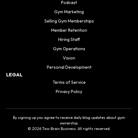
Podcast
Gym Marketing
Selling Gym Memberships
Member Retention
Hiring Staff
Gym Operations
Vision
Personal Development
LEGAL
Terms of Service
Privacy Policy
By signing up you agree to receive daily blog updates about gym
ownership.
© 2026 Two-Brain Business. All rights reserved.