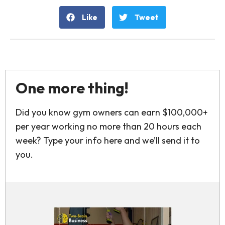
Like
Tweet
One more thing!
Did you know gym owners can earn $100,000+
per year working no more than 20 hours each
week? Type your info here and we’ll send it to
you.