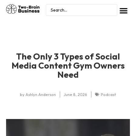
The Only 3 Types of Social
Media Content Gym Owners
Need
by
Ashlyn Anderson
June 8, 2026
Podcast