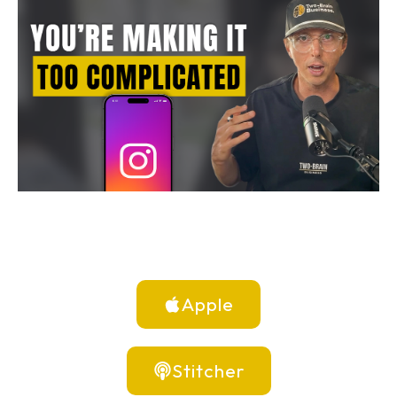
Apple
Stitcher