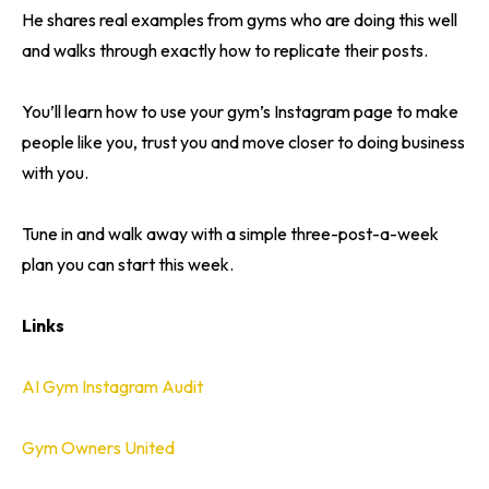
He shares real examples from gyms who are doing this well
and walks through exactly how to replicate their posts.
You’ll learn how to use your gym’s Instagram page to make
people like you, trust you and move closer to doing business
with you.
Tune in and walk away with a simple three-post-a-week
plan you can start this week.
Links
AI Gym Instagram Audit
Gym Owners United