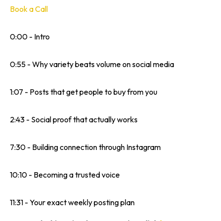
Book a Call
0:00 - Intro
0:55 - Why variety beats volume on social media
1:07 - Posts that get people to buy from you
2:43 - Social proof that actually works
7:30 - Building connection through Instagram
10:10 - Becoming a trusted voice
11:31 - Your exact weekly posting plan