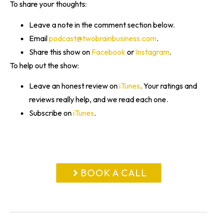
To share your thoughts:
Leave a note in the comment section below.
Email
podcast@twobrainbusiness.com
.
Share this show on
Facebook
or
Instagram
.
To help out the show:
Leave an honest review on
iTunes
. Your ratings and
reviews really help, and we read each one.
Subscribe on
iTunes
.
BOOK A CALL