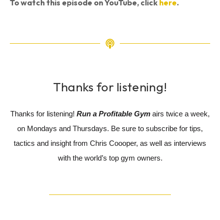
To watch this episode on YouTube, click
here
.
Thanks for listening!
Thanks for listening!
Run a Profitable Gym
airs twice a week,
on Mondays and Thursdays. Be sure to subscribe for tips,
tactics and insight from Chris Coooper, as well as interviews
with the world’s top gym owners.