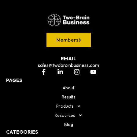
Members
EMAIL
sales@twobrainbusiness.com
PAGES
About
Results
Products
Resources
Blog
CATEGORIES