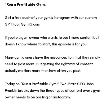
"Run a Profitable Gym."
Get a free audit of your gym’s Instagram with our custom
GPT tool: GymIG.com
If you’re a gym owner who wants to post more content but
doesn’t know where to start, this episode is for you.
Many gym owners have the misconception that they simply
need to post more. But getting the right mix of content
actually matters more than how often you post.
Today on “Run a Profitable Gym,” Two-Brain CEO John
Franklin breaks down the three types of content every gym
owner needs to be posting on Instagram.