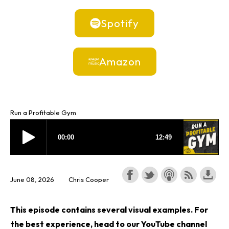
Spotify
Amazon
Run a Profitable Gym
June 08, 2026
Chris Cooper
This episode contains several visual examples. For
the best experience, head to our YouTube channel