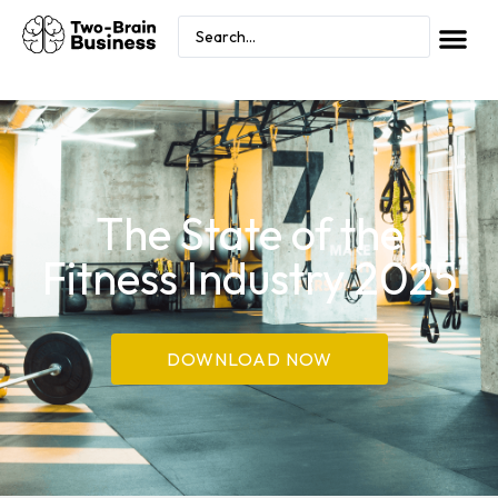
The State of the
Fitness Industry 2025
DOWNLOAD NOW