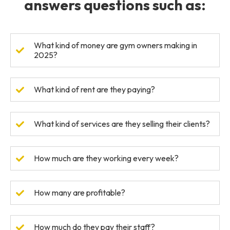
answers questions such as:
What kind of money are gym owners making in
2025?
What kind of rent are they paying?
What kind of services are they selling their clients?
How much are they working every week?
How many are profitable?
How much do they pay their staff?