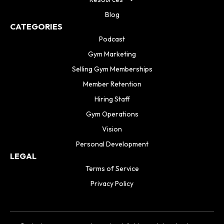
Blog
CATEGORIES
Podcast
Gym Marketing
Selling Gym Memberships
Member Retention
Hiring Staff
Gym Operations
Vision
Personal Development
LEGAL
Terms of Service
Privacy Policy