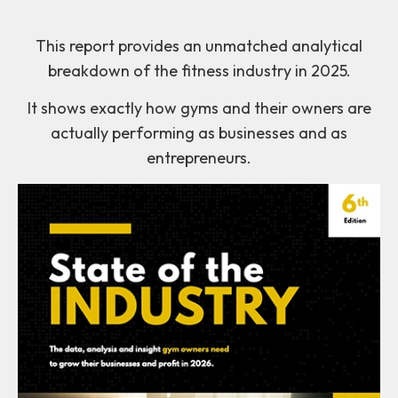
This report provides an unmatched analytical
breakdown of the fitness industry in 2025.
It shows exactly how gyms and their owners are
actually performing as businesses and as
entrepreneurs.