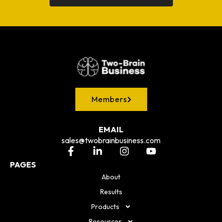
Members
EMAIL
sales@twobrainbusiness.com
PAGES
About
Results
Products
Resources