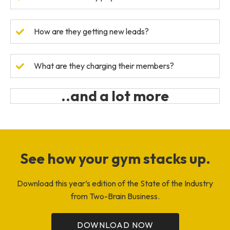
How are they getting new leads?
What are they charging their members?
..and a lot more
See how your gym stacks up.
Download this year’s edition of the State of the Industry
from Two-Brain Business.
DOWNLOAD NOW