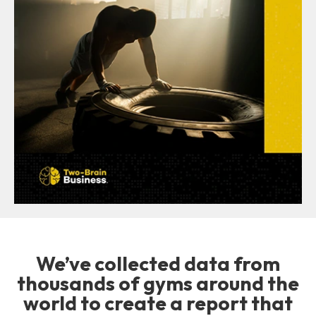
We’ve collected data from
thousands of gyms around the
world to create a report that